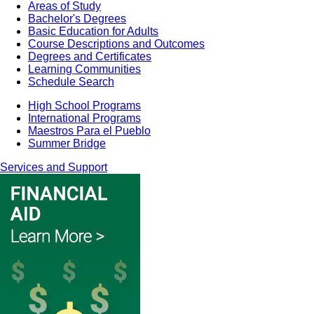
Areas of Study
Bachelor's Degrees
Basic Education for Adults
Course Descriptions and Outcomes
Degrees and Certificates
Learning Communities
Schedule Search
High School Programs
International Programs
Maestros Para el Pueblo
Summer Bridge
Services and Support