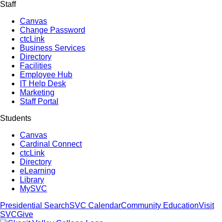
Staff
Canvas
Change Password
ctcLink
Business Services
Directory
Facilities
Employee Hub
IT Help Desk
Marketing
Staff Portal
Students
Canvas
Cardinal Connect
ctcLink
Directory
eLearning
Library
MySVC
Presidential Search
SVC Calendar
Community Education
Visit
SVC
Give