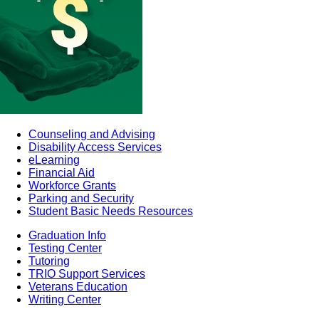
Counseling and Advising
Disability Access Services
eLearning
Financial Aid
Workforce Grants
Parking and Security
Student Basic Needs Resources
Graduation Info
Testing Center
Tutoring
TRIO Support Services
Veterans Education
Writing Center