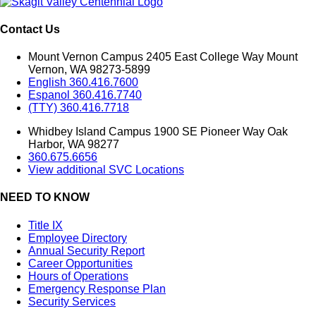
Contact Us
Mount Vernon Campus 2405 East College Way Mount
Vernon, WA 98273-5899
English 360.416.7600
Espanol 360.416.7740
(TTY) 360.416.7718
Whidbey Island Campus 1900 SE Pioneer Way Oak
Harbor, WA 98277
360.675.6656
View additional SVC Locations
NEED TO KNOW
Title IX
Employee Directory
Annual Security Report
Career Opportunities
Hours of Operations
Emergency Response Plan
Security Services