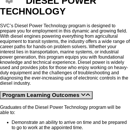
DIESEL POWER
TECHNOLOGY
SVC’s Diesel Power Technology program is designed to
prepare you for employment in this dynamic and growing field.
With diesel engines powering everything from agricultural
equipment to transit systems, the industry offers a wide range of
career paths for hands-on problem solvers. Whether your
interest lies in transportation, marine systems, or industrial
power generation, this program equips you with foundational
knowledge and technical experience. Diesel power is widely
used and provides jobs for those who enjoy working on heavy-
duty equipment and the challenges of troubleshooting and
diagnosing the ever-increasing use of electronic controls in the
diesel industry.
Program Learning Outcomes
Graduates of the Diesel Power Technology program will be
able to:
Demonstrate an ability to arrive on time and be prepared
to go to work at the appointed time.