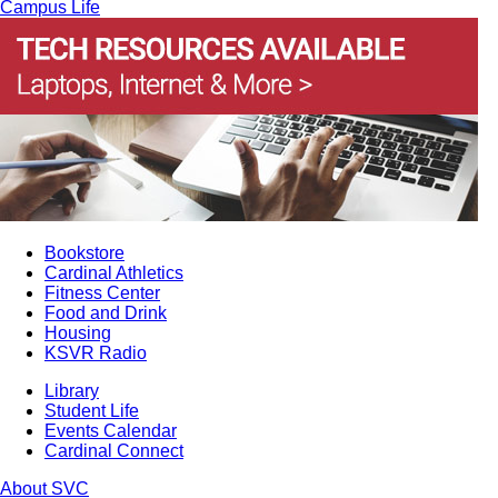
Campus Life
Bookstore
Cardinal Athletics
Fitness Center
Food and Drink
Housing
KSVR Radio
Library
Student Life
Events Calendar
Cardinal Connect
About SVC