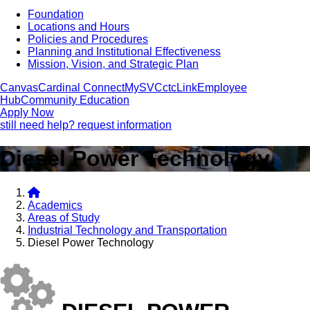
Foundation
Locations and Hours
Policies and Procedures
Planning and Institutional Effectiveness
Mission, Vision, and Strategic Plan
Canvas
Cardinal Connect
MySVC
ctcLink
Employee
Hub
Community Education
Apply Now
still need help? request information
Diesel Power Technology
Academics
Areas of Study
Industrial Technology and Transportation
Diesel Power Technology