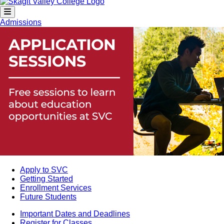
Admissions
Apply to SVC
Getting Started
Enrollment Services
Future Students
Important Dates and Deadlines
Register for Classes