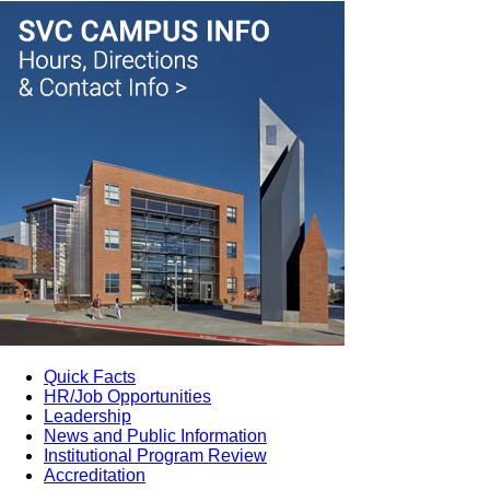
Quick Facts
HR/Job Opportunities
Leadership
News and Public Information
Institutional Program Review
Accreditation