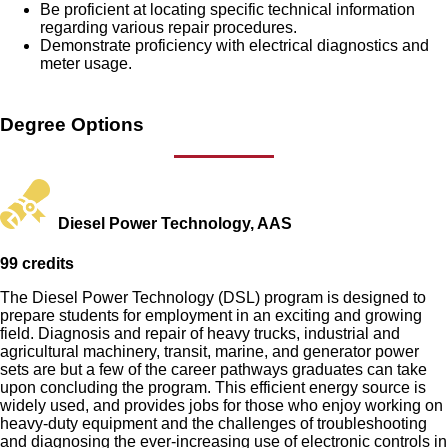
Be proficient at locating specific technical information
regarding various repair procedures.
Demonstrate proficiency with electrical diagnostics and
meter usage.
Degree Options
Diesel Power Technology, AAS
99 credits
The Diesel Power Technology (DSL) program is designed to
prepare students for employment in an exciting and growing
field. Diagnosis and repair of heavy trucks, industrial and
agricultural machinery, transit, marine, and generator power
sets are but a few of the career pathways graduates can take
upon concluding the program. This efficient energy source is
widely used, and provides jobs for those who enjoy working on
heavy-duty equipment and the challenges of troubleshooting
and diagnosing the ever-increasing use of electronic controls in