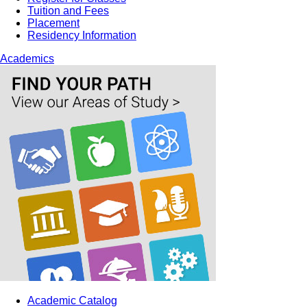
Tuition and Fees
Placement
Residency Information
Academics
Academic Catalog