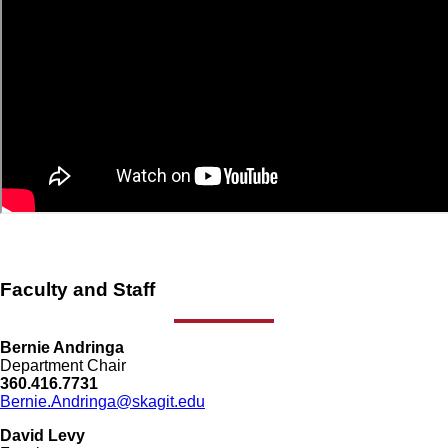
Faculty and Staff
Bernie Andringa
Department Chair
360.416.7731
Bernie.Andringa@skagit.edu
David Levy