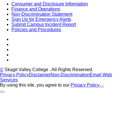
Consumer and Disclosure Information
Finance and Operations
Non-Discrimination Statement
Sign Up for Emergency Alerts
Submit Campus Incident Report
Policies and Procedures
Facebook
Tiktok
LinkedIn
YouTube
Instagram
©
Skagit Valley College
. All Rights Reserved.
Privacy Policy
Disclaimer
Non-Discrimination
Email Web
Services
By using this site, you agree to our
Privacy Policy
Close Alert
Back to Top