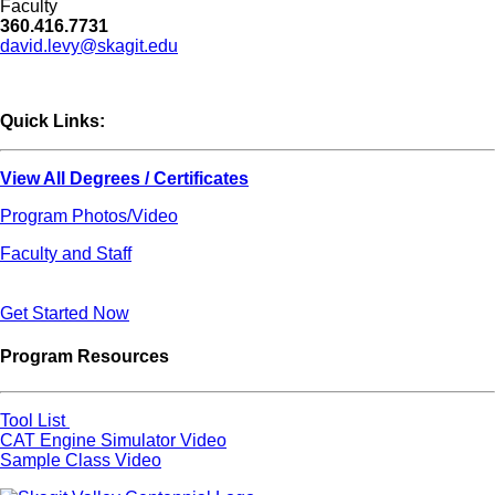
Faculty
360.416.7731
david.levy@skagit.edu
Quick Links:
View All Degrees / Certificates
Program Photos/Video
Faculty and Staff
Get Started Now
Program Resources
Tool List
CAT Engine Simulator Video
Sample Class Video