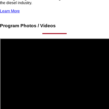
the diesel industry.
Learn More
Program Photos / Videos