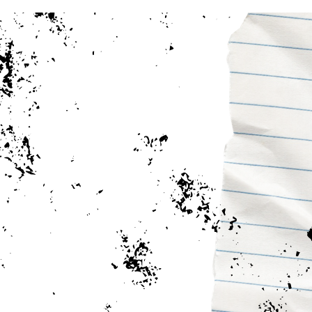
Earn Your Bachelor Degree 