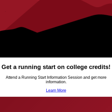
Get a running start on college credits!
Attend a Running Start Information Session and get more
information.
Learn More