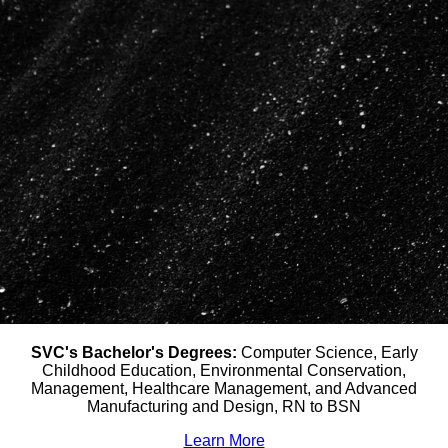
SVC's Bachelor's Degrees:
Computer Science, Early
Childhood Education, Environmental Conservation,
Management, Healthcare Management, and Advanced
Manufacturing and Design, RN to BSN
Learn More