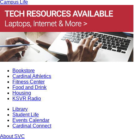
Campus Life
Bookstore
Cardinal Athletics
Fitness Center
Food and Drink
Housing
KSVR Radio
Library
Student Life
Events Calendar
Cardinal Connect
About SVC