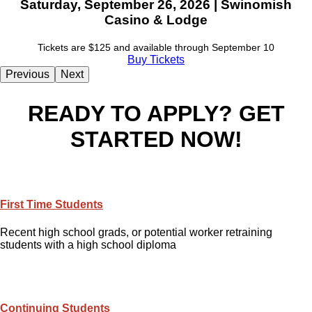
Saturday, September 26, 2026 | Swinomish
Casino & Lodge
Tickets are $125 and available through September 10
Buy Tickets
Previous
Next
READY TO APPLY? GET
STARTED NOW!
First Time Students
Recent high school grads, or potential worker retraining
students with a high school diploma
Continuing Students