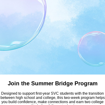
Earn Your Bachelor Degree a
Join the Summer Bridge Program
Designed to support first-year SVC students with the transition
between high school and college, this two-week program helps
you build confidence, make connections and earn two college