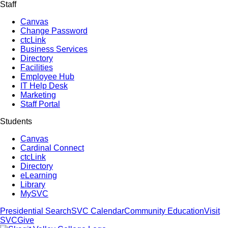
Staff
Canvas
Change Password
ctcLink
Business Services
Directory
Facilities
Employee Hub
IT Help Desk
Marketing
Staff Portal
Students
Canvas
Cardinal Connect
ctcLink
Directory
eLearning
Library
MySVC
Presidential Search
SVC Calendar
Community Education
Visit
SVC
Give