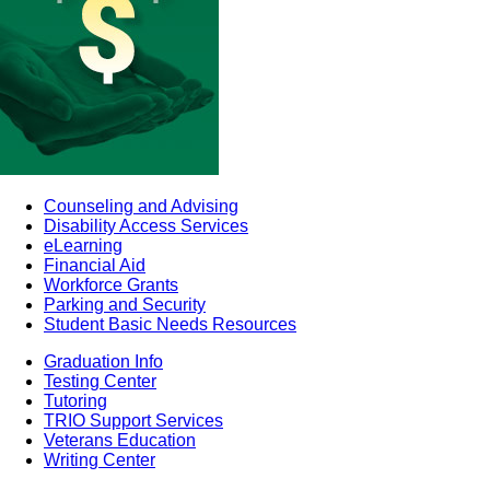
Counseling and Advising
Disability Access Services
eLearning
Financial Aid
Workforce Grants
Parking and Security
Student Basic Needs Resources
Graduation Info
Testing Center
Tutoring
TRIO Support Services
Veterans Education
Writing Center