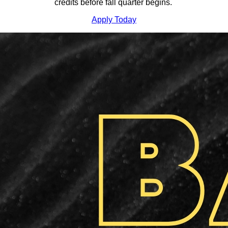
credits before fall quarter begins.
Apply Today