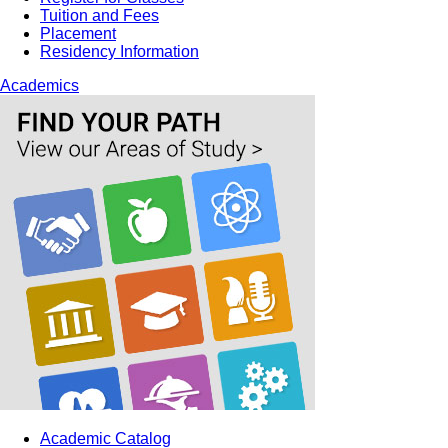
Tuition and Fees
Placement
Residency Information
Academics
Academic Catalog