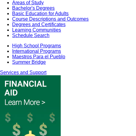
Areas of Study
Bachelor's Degrees
Basic Education for Adults
Course Descriptions and Outcomes
Degrees and Certificates
Learning Communities
Schedule Search
High School Programs
International Programs
Maestros Para el Pueblo
Summer Bridge
Services and Support