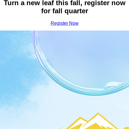
Earn Your Bachelor Degree a
Turn a new leaf this fall, register now
for fall quarter
Register Now