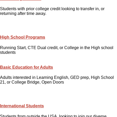
Students with prior college credit looking to transfer in, or
returning after time away.
High School Programs
Running Start, CTE Dual credit, or College in the High school
students
Basic Education for Adults
Adults interested in Learning English, GED prep, High School
21, or College Bridge, Open Doors
International Students
Students from outside the USA, looking to join our diverse