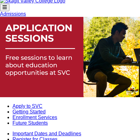
Admissions
Apply to SVC
Getting Started
Enrollment Services
Future Students
Important Dates and Deadlines
Register for Classes