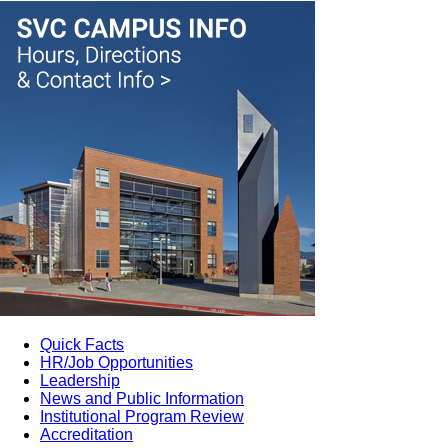
Quick Facts
HR/Job Opportunities
Leadership
News and Public Information
Institutional Program Review
Accreditation