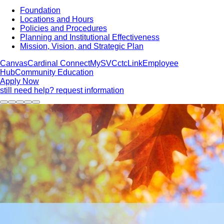
Foundation
Locations and Hours
Policies and Procedures
Planning and Institutional Effectiveness
Mission, Vision, and Strategic Plan
Canvas
Cardinal Connect
MySVC
ctcLink
Employee
Hub
Community Education
Apply Now
still need help? request information