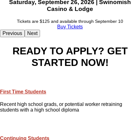
Saturday, September 26, 2026 | Swinomish
Casino & Lodge
Tickets are $125 and available through September 10
Buy Tickets
Previous
Next
READY TO APPLY? GET
STARTED NOW!
First Time Students
Recent high school grads, or potential worker retraining
students with a high school diploma
Continuing Students