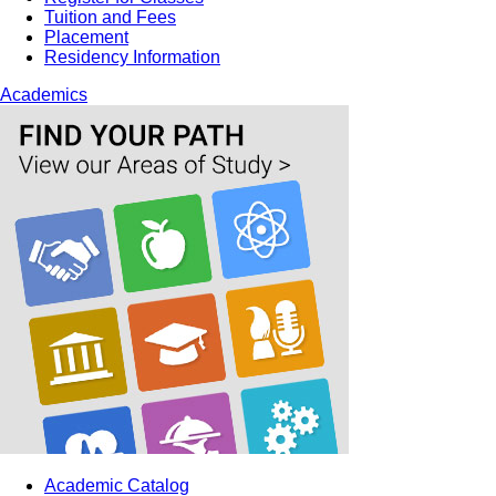
Tuition and Fees
Placement
Residency Information
Academics
Academic Catalog