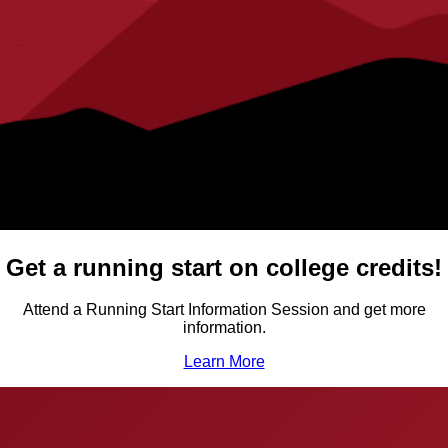
Get a running start on college credits!
Attend a Running Start Information Session and get more
information.
Learn More