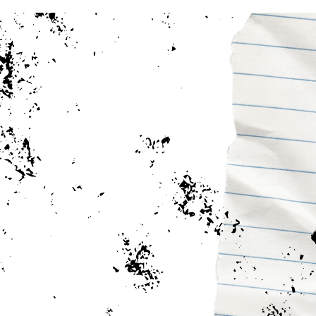
Earn Your Bachelor Degree 