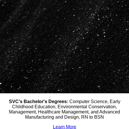
SVC's Bachelor's Degrees:
Computer Science, Early
Childhood Education, Environmental Conservation,
Management, Healthcare Management, and Advanced
Manufacturing and Design, RN to BSN
Learn More