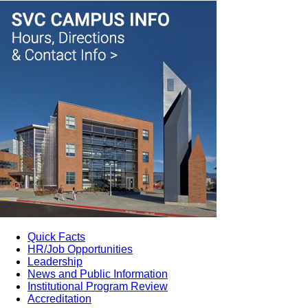
Quick Facts
HR/Job Opportunities
Leadership
News and Public Information
Institutional Program Review
Accreditation