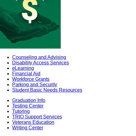
Counseling and Advising
Disability Access Services
eLearning
Financial Aid
Workforce Grants
Parking and Security
Student Basic Needs Resources
Graduation Info
Testing Center
Tutoring
TRIO Support Services
Veterans Education
Writing Center