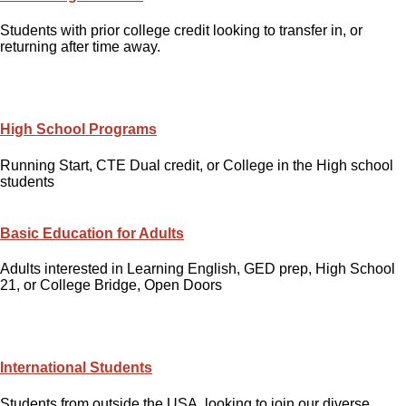
Students with prior college credit looking to transfer in, or
returning after time away.
High School Programs
Running Start, CTE Dual credit, or College in the High school
students
Basic Education for Adults
Adults interested in Learning English, GED prep, High School
21, or College Bridge, Open Doors
International Students
Students from outside the USA, looking to join our diverse