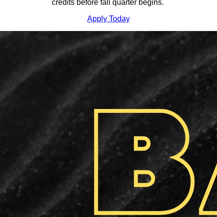
credits before fall quarter begins.
Apply Today