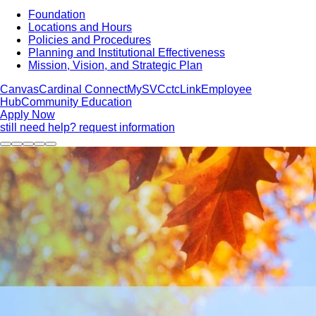
Foundation
Locations and Hours
Policies and Procedures
Planning and Institutional Effectiveness
Mission, Vision, and Strategic Plan
Canvas
Cardinal Connect
MySVC
ctcLink
Employee
Hub
Community Education
Apply Now
still need help? request information