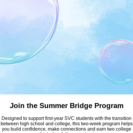
Earn Your Bachelor Degree a
Join the Summer Bridge Program
Designed to support first-year SVC students with the transition
between high school and college, this two-week program helps
you build confidence, make connections and earn two college