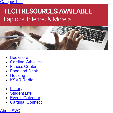
Campus Life
Bookstore
Cardinal Athletics
Fitness Center
Food and Drink
Housing
KSVR Radio
Library
Student Life
Events Calendar
Cardinal Connect
About SVC