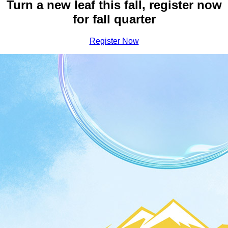
Earn Your Bachelor Degree a
Turn a new leaf this fall, register now
for fall quarter
Register Now