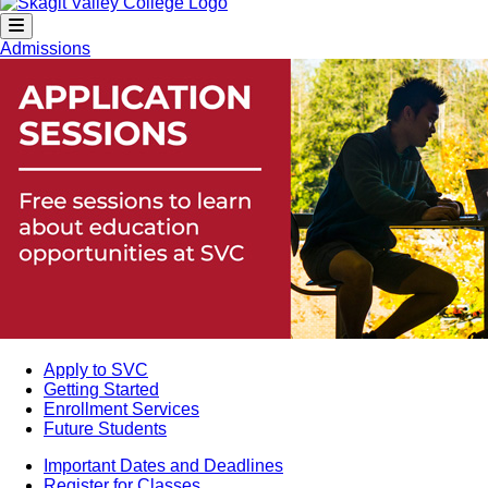
Admissions
Apply to SVC
Getting Started
Enrollment Services
Future Students
Important Dates and Deadlines
Register for Classes