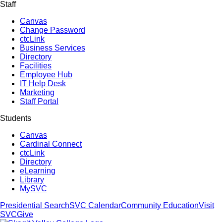
Staff
Canvas
Change Password
ctcLink
Business Services
Directory
Facilities
Employee Hub
IT Help Desk
Marketing
Staff Portal
Students
Canvas
Cardinal Connect
ctcLink
Directory
eLearning
Library
MySVC
Presidential Search
SVC Calendar
Community Education
Visit
SVC
Give