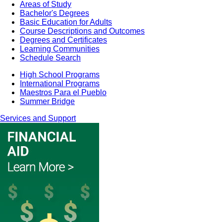
Areas of Study
Bachelor's Degrees
Basic Education for Adults
Course Descriptions and Outcomes
Degrees and Certificates
Learning Communities
Schedule Search
High School Programs
International Programs
Maestros Para el Pueblo
Summer Bridge
Services and Support