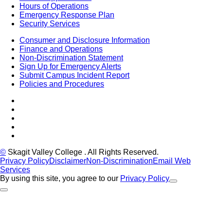
Hours of Operations
Emergency Response Plan
Security Services
Consumer and Disclosure Information
Finance and Operations
Non-Discrimination Statement
Sign Up for Emergency Alerts
Submit Campus Incident Report
Policies and Procedures
Facebook
Tiktok
LinkedIn
YouTube
Instagram
©
Skagit Valley College
. All Rights Reserved.
Privacy Policy
Disclaimer
Non-Discrimination
Email Web
Services
By using this site, you agree to our
Privacy Policy
Close Alert
Back to Top