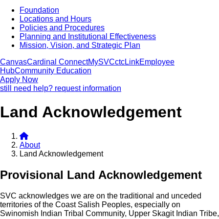
Foundation
Locations and Hours
Policies and Procedures
Planning and Institutional Effectiveness
Mission, Vision, and Strategic Plan
Canvas
Cardinal Connect
MySVC
ctcLink
Employee
Hub
Community Education
Apply Now
still need help? request information
Land Acknowledgement
About
Land Acknowledgement
Provisional Land Acknowledgement
SVC acknowledges we are on the traditional and unceded
territories of the Coast Salish Peoples, especially on
Swinomish Indian Tribal Community, Upper Skagit Indian Tribe,