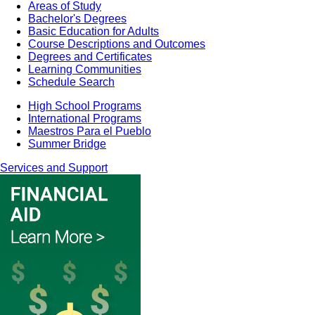
Areas of Study
Bachelor's Degrees
Basic Education for Adults
Course Descriptions and Outcomes
Degrees and Certificates
Learning Communities
Schedule Search
High School Programs
International Programs
Maestros Para el Pueblo
Summer Bridge
Services and Support