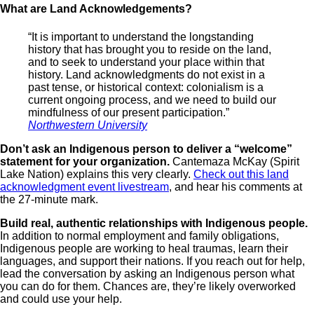
What are Land Acknowledgements
“It is important to understand the longstanding
history that has brought you to reside on the land,
and to seek to understand your place within that
history. Land acknowledgments do not exist in a
past tense, or historical context: colonialism is a
current ongoing process, and we need to build our
mindfulness of our present participation.”
Northwestern University
Don’t ask an Indigenous person to deliver a “welcome”
statement for your organization.
Cantemaza McKay (Spirit
Lake Nation) explains this very clearly.
Check out this land
acknowledgment event livestream
, and hear his comments at
the 27-minute mark.
Build real, authentic relationships with Indigenous people.
In addition to normal employment and family obligations,
Indigenous people are working to heal traumas, learn their
languages, and support their nations. If you reach out for help,
lead the conversation by asking an Indigenous person what
you can do for them. Chances are, they’re likely overworked
and could use your help.