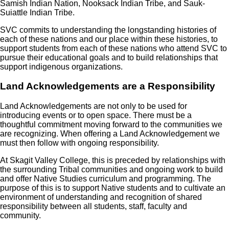
Samish Indian Nation, Nooksack Indian Tribe, and Sauk-
Suiattle Indian Tribe.
SVC commits to understanding the longstanding histories of
each of these nations and our place within these histories, to
support students from each of these nations who attend SVC to
pursue their educational goals and to build relationships that
support indigenous organizations.
Land Acknowledgements are a Responsibility
Land Acknowledgements are not only to be used for
introducing events or to open space. There must be a
thoughtful commitment moving forward to the communities we
are recognizing. When offering a Land Acknowledgement we
must then follow with ongoing responsibility.
At Skagit Valley College, this is preceded by relationships with
the surrounding Tribal communities and ongoing work to build
and offer Native Studies curriculum and programming. The
purpose of this is to support Native students and to cultivate an
environment of understanding and recognition of shared
responsibility between all students, staff, faculty and
community.