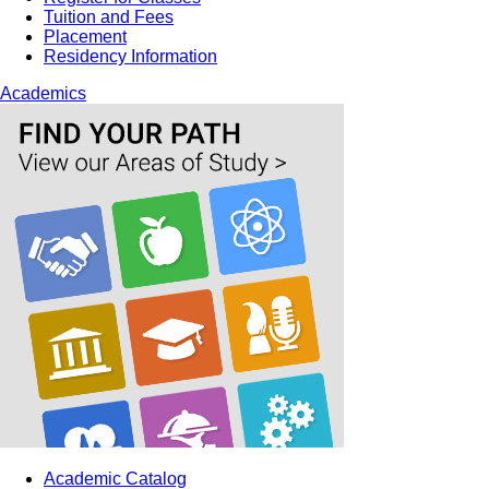
Tuition and Fees
Placement
Residency Information
Academics
Academic Catalog