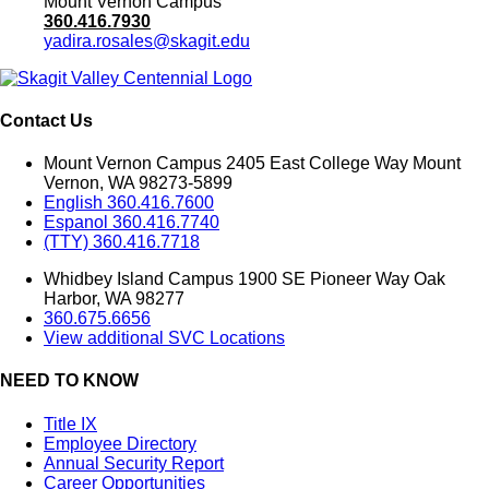
Mount Vernon Campus
360.416.7930
yadira.rosales@skagit.edu
Contact Us
Mount Vernon Campus 2405 East College Way Mount
Vernon, WA 98273-5899
English 360.416.7600
Espanol 360.416.7740
(TTY) 360.416.7718
Whidbey Island Campus 1900 SE Pioneer Way Oak
Harbor, WA 98277
360.675.6656
View additional SVC Locations
NEED TO KNOW
Title IX
Employee Directory
Annual Security Report
Career Opportunities