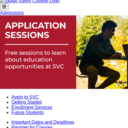
Admissions
Apply to SVC
Getting Started
Enrollment Services
Future Students
Important Dates and Deadlines
Register for Classes