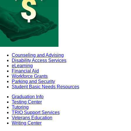
Counseling and Advising
Disability Access Services
eLearning
Financial Aid
Workforce Grants
Parking and Security
Student Basic Needs Resources
Graduation Info
Testing Center
Tutoring
TRIO Support Services
Veterans Education
Writing Center