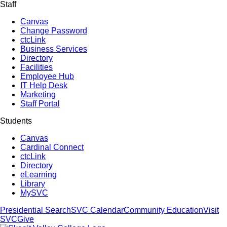
Staff
Canvas
Change Password
ctcLink
Business Services
Directory
Facilities
Employee Hub
IT Help Desk
Marketing
Staff Portal
Students
Canvas
Cardinal Connect
ctcLink
Directory
eLearning
Library
MySVC
Presidential Search
SVC Calendar
Community Education
Visit
SVC
Give