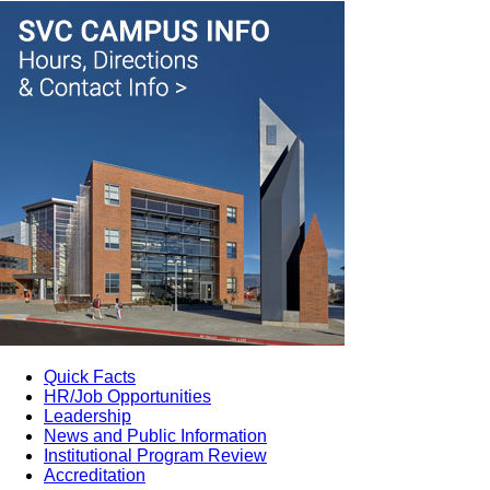
Quick Facts
HR/Job Opportunities
Leadership
News and Public Information
Institutional Program Review
Accreditation