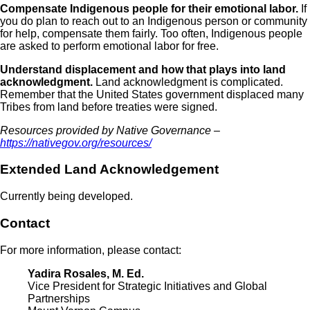
Compensate Indigenous people for their emotional labor.
If
you do plan to reach out to an Indigenous person or community
for help, compensate them fairly. Too often, Indigenous people
are asked to perform emotional labor for free.
Understand displacement and how that plays into land
acknowledgment.
Land acknowledgment is complicated.
Remember that the United States government displaced many
Tribes from land before treaties were signed.
Resources provided by Native Governance –
https://nativegov.org/resources/
Extended Land Acknowledgement
Currently being developed
.
Contact
For more information, please contact:
Yadira Rosales, M. Ed.
Vice President for Strategic Initiatives and Global
Partnerships