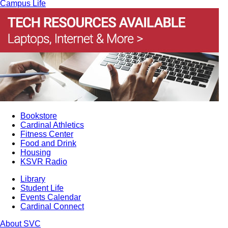
Campus Life
Bookstore
Cardinal Athletics
Fitness Center
Food and Drink
Housing
KSVR Radio
Library
Student Life
Events Calendar
Cardinal Connect
About SVC