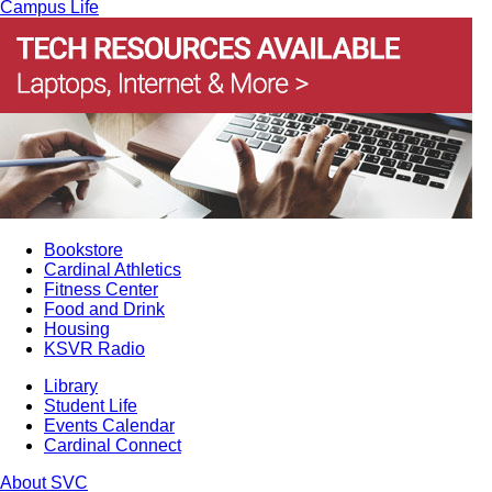
Campus Life
Bookstore
Cardinal Athletics
Fitness Center
Food and Drink
Housing
KSVR Radio
Library
Student Life
Events Calendar
Cardinal Connect
About SVC