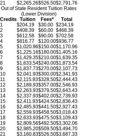
21
$2,265.26
$526.50
$2,791.76
Out of State Resident Tuition Rates
(Lower Division)
Credits
Tuition
Fees*
Total
1
$204.19
$30.00
$234.19
2
$408.39
$60.00
$468.39
3
$612.58
$90.00
$702.58
4
$816.77
$120.00
$936.77
5
$1,020.96
$150.00
$1,170.96
6
$1,225.16
$180.00
$1,405.16
7
$1,429.35
$210.00
$1,639.35
8
$1,633.54
$240.00
$1,873.54
9
$1,837.73
$270.00
$2,107.73
10
$2,041.93
$300.00
$2,341.93
11
$2,115.93
$328.50
$2,444.43
12
$2,189.93
$357.00
$2,546.93
13
$2,263.93
$379.50
$2,643.43
14
$2,337.93
$402.00
$2,739.93
15
$2,411.93
$424.50
$2,836.43
16
$2,485.93
$441.50
$2,927.43
17
$2,559.93
$458.50
$3,018.43
18
$2,633.93
$475.50
$3,109.43
19
$2,809.56
$492.50
$3,302.06
20
$2,985.20
$509.50
$3,494.70
21
$3,160.83
$526.50
$3,687.33