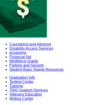
Counseling and Advising
Disability Access Services
eLearning
Financial Aid
Workforce Grants
Parking and Security
Student Basic Needs Resources
Graduation Info
Testing Center
Tutoring
TRIO Support Services
Veterans Education
Writing Center