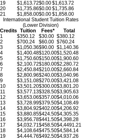
19
$1,613.72
$0.00
$1,613.72
20
$1,735.86
$0.00
$1,735.86
21
$1,858.00
$0.00
$1,858.00
International Student Tuition Rates
(Lower Division)
Credits
Tuition
Fees*
Total
1
$350.12
$30.00
$380.12
2
$700.24
$60.00
$760.24
3
$1,050.36
$90.00
$1,140.36
4
$1,400.48
$120.00
$1,520.48
5
$1,750.60
$150.00
$1,900.60
6
$2,100.72
$180.00
$2,280.72
7
$2,450.84
$210.00
$2,660.84
8
$2,800.96
$240.00
$3,040.96
9
$3,151.08
$270.00
$3,421.08
10
$3,501.20
$300.00
$3,801.20
11
$3,577.13
$328.50
$3,905.63
12
$3,653.06
$357.00
$4,010.06
13
$3,728.99
$379.50
$4,108.49
14
$3,804.92
$402.00
$4,206.92
15
$3,880.85
$424.50
$4,305.35
16
$3,956.78
$441.50
$4,398.28
17
$4,032.71
$458.50
$4,4491.21
18
$4,108.64
$475.50
$4,584.14
19
$4,444.76
$492.50
$4,937.26