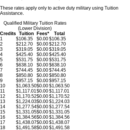
These rates apply only to active duty military using Tuition
Assistance.
Qualified Military Tuition Rates
(Lower Division)
Credits
Tuition
Fees*
Total
1
$106.35
$0.00
$106.35
2
$212.70
$0.00
$212.70
3
$319.05
$0.00
$319.05
4
$425.40
$0.00
$425.40
5
$531.75
$0.00
$531.75
6
$638.10
$0.00
$638.10
7
$744.45
$0.00
$744.45
8
$850.80
$0.00
$850.80
9
$957.15
$0.00
$957.15
10
$1,063.50
$0.00
$1,063.50
11
$1,117.01
$0.00
$1,117.01
12
$1,170.52
$0.00
$1,170.52
13
$1,224.03
$0.00
$1,224.03
14
$1,277.54
$0.00
$1,277.54
15
$1,331.05
$0.00
$1,331.05
16
$1,384.56
$0.00
$1,384.56
17
$1,438.07
$0.00
$1,438.07
18
$1,491.58
$0.00
$1,491.58