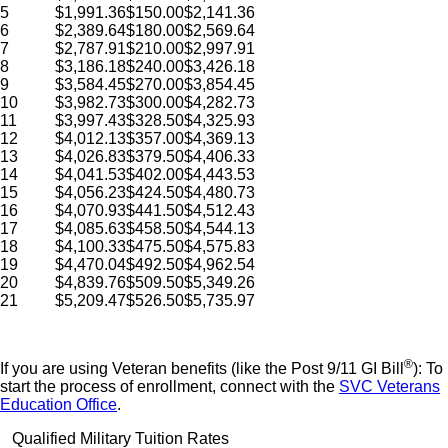
5
$1,991.36
$150.00
$2,141.36
6
$2,389.64
$180.00
$2,569.64
7
$2,787.91
$210.00
$2,997.91
8
$3,186.18
$240.00
$3,426.18
9
$3,584.45
$270.00
$3,854.45
10
$3,982.73
$300.00
$4,282.73
11
$3,997.43
$328.50
$4,325.93
12
$4,012.13
$357.00
$4,369.13
13
$4,026.83
$379.50
$4,406.33
14
$4,041.53
$402.00
$4,443.53
15
$4,056.23
$424.50
$4,480.73
16
$4,070.93
$441.50
$4,512.43
17
$4,085.63
$458.50
$4,544.13
18
$4,100.33
$475.50
$4,575.83
19
$4,470.04
$492.50
$4,962.54
20
$4,839.76
$509.50
$5,349.26
21
$5,209.47
$526.50
$5,735.97
®
If you are using Veteran benefits (like the Post 9/11 GI Bill
): To
start the process of enrollment, connect with the
SVC Veterans
Education Office
.
Qualified Military Tuition Rates