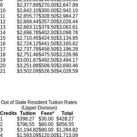
9
$2,377.89
$270.00
$2,647.89
10
$2,642.10
$300.00
$2,942.10
11
$2,655.77
$328.50
$2,984.27
12
$2,669.44
$357.00
$3,026.44
13
$2,683.11
$379.50
$3,062.61
14
$2,696.78
$402.00
$3,098.78
15
$2,710.45
$424.50
$3,134.95
16
$2,724.12
$441.50
$3,165.62
17
$2,737.79
$458.50
$3,196.29
18
$2,751.46
$475.50
$3,226.96
19
$3,001.67
$492.50
$3,494.17
20
$3,251.88
$509.50
$3,690.46
21
$3,502.09
$526.50
$4,028.59
Out of State Resident Tuition Rates
(Upper Division)
Credits
Tuition
Fees*
Total
1
$398.27
$30.00
$428.27
2
$796.55
$60.00
$856.55
3
$1,194.82
$90.00
$1,284.82
4
$1,593.09
$120.00
$1,713.09