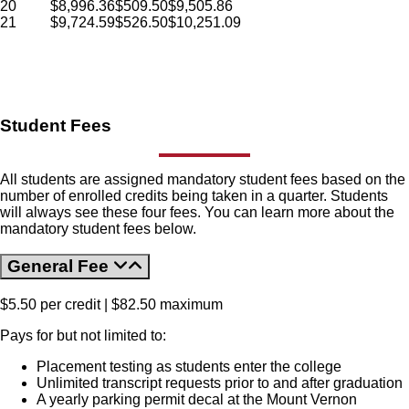
20
$
8,996.36
$
509.50
$
9,505.86
21
$
9,724.59
$
526.50
$
10,251.09
Student Fees
All students are assigned mandatory student fees based on the
number of enrolled credits being taken in a quarter. Students
will always see these four fees. You can learn more about the
mandatory student fees below.
General Fee
$5.50 per credit | $82.50 maximum
Pays for but not limited to:
Placement testing as students enter the college
Unlimited transcript requests prior to and after graduation
A yearly parking permit decal at the Mount Vernon