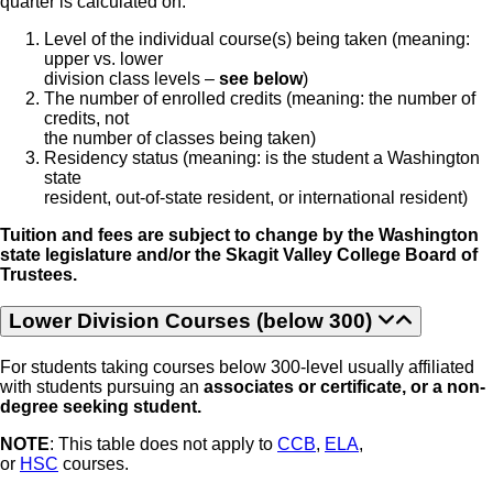
quarter is calculated on:
Level of the individual course(s) being taken (meaning:
upper vs. lower
division class levels –
see below
)
The number of enrolled credits (meaning: the number of
credits, not
the number of classes being taken)
Residency status (meaning: is the student a Washington
state
resident, out-of-state resident, or international resident)
Tuition and fees are subject to change by the Washington
state legislature and/or the Skagit Valley College Board of
Trustees.
Lower Division Courses (below 300)
For students taking courses below 300-level usually affiliated
with students pursuing an
associates or certificate, or a non-
degree seeking student.
NOTE
: This table does not apply to
CCB
,
ELA
,
or
HSC
courses.