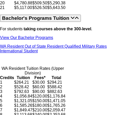
20
$4,780.88
$509.50
$5,290.38
21
$5,117.00
$526.50
$5,643.50
Bachelor's Programs Tuition
For students
taking courses above the 300-level
.
View Our Bachelor Programs
WA Resident
Out of State Resident
Qualified Military Rates
International Student
WA Resident Tuition Rates (Upper
Division)
Credits
Tuition
Fees*
Total
1
$264.21
$30.00
$294.21
2
$528.42
$60.00
$588.42
3
$792.63
$90.00
$882.63
4
$1,056.84
$120.00
$1,176.84
5
$1,321.05
$150.00
$1,471.05
6
$1,585.26
$180.00
$1,765.26
7
$1,849.47
$210.00
$2,059.47
8
$2,113.68
$240.00
$2,353.68