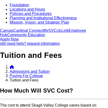
Foundation
Locations and Hours
Policies and Procedures
Planning and Institutional Effectiveness
Mission, Vision, and Strategic Plan
Canvas
Cardinal Connect
MySVC
ctcLink
Employee
Hub
Community Education
Apply Now
still need help? request information
Tuition and Fees
Admissions and Tuition
Paying For College
Tuition and Fees
How Much Will SVC Cost
The cost to attend Skagit Valley College varies based on