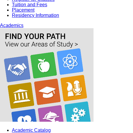
Tuition and Fees
Placement
Residency Information
Academics
Academic Catalog