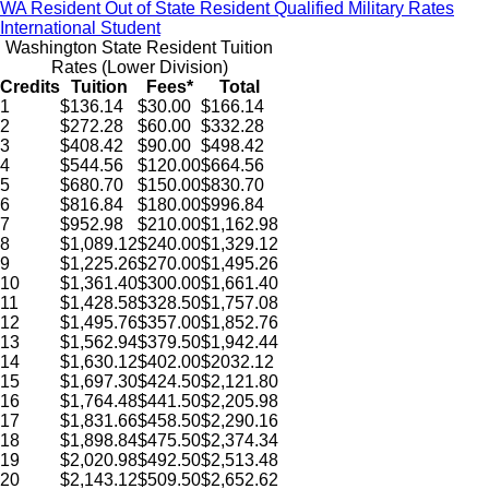
WA Resident
Out of State Resident
Qualified Military Rates
International Student
Washington State Resident Tuition
Rates (Lower Division)
Credits
Tuition
Fees*
Total
1
$136.14
$30.00
$166.14
2
$272.28
$60.00
$332.28
3
$408.42
$90.00
$498.42
4
$544.56
$120.00
$664.56
5
$680.70
$150.00
$830.70
6
$816.84
$180.00
$996.84
7
$952.98
$210.00
$1,162.98
8
$1,089.12
$240.00
$1,329.12
9
$1,225.26
$270.00
$1,495.26
10
$1,361.40
$300.00
$1,661.40
11
$1,428.58
$328.50
$1,757.08
12
$1,495.76
$357.00
$1,852.76
13
$1,562.94
$379.50
$1,942.44
14
$1,630.12
$402.00
$2032.12
15
$1,697.30
$424.50
$2,121.80
16
$1,764.48
$441.50
$2,205.98
17
$1,831.66
$458.50
$2,290.16
18
$1,898.84
$475.50
$2,374.34
19
$2,020.98
$492.50
$2,513.48
20
$2,143.12
$509.50
$2,652.62