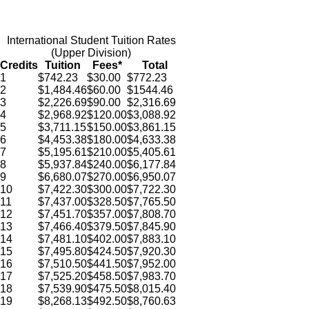
International Student Tuition Rates
(Upper Division)
Credits
Tuition
Fees*
Total
1
$
742.23
$
30.00
$772.23
2
$
1,484.46
$60.00
$
1544.46
3
$
2,226.69
$
90
.00
$
2,316.69
4
$
2,968.92
$
120.00
$
3,088.92
5
$
3,711.15
$150.00
$
3,861.15
6
$
4,453.38
$180.00
$
4,633.38
7
$
5,195.61
$
210.00
$
5,405.61
8
$
5,937.84
$
240.00
$
6,177.84
9
$
6,680.07
$
270.00
$
6,950.07
10
$
7,422.30
$
300.00
$
7,722.30
11
$
7,437.00
$
328.50
$
7,765.50
12
$
7,451.70
$
357.00
$
7,808.70
13
$
7,466.40
$
379.50
$
7,845.90
14
$
7,481.10
$
402.00
$
7,883.10
15
$
7,495.80
$
424.50
$
7,920.30
16
$
7,510.50
$
441.50
$
7,952.00
17
$
7,525.20
$
458.50
$
7,983.70
18
$
7,539.90
$
475.50
$
8,015.40
19
$
8,268.13
$
492.50
$
8,760.63