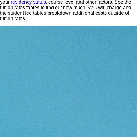
your
residency status
, course level and other factors. See the
tuition rates tables to find out how much SVC will charge and
the student fee tables breakdown additional costs outside of
tuition rates.