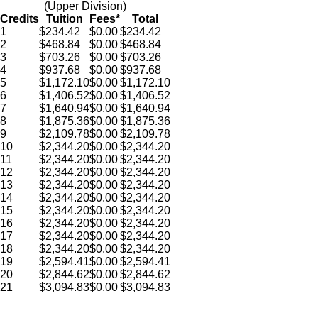
(Upper Division)
Credits
Tuition
Fees*
Total
1
$234.42
$0.00
$234.42
2
$468.84
$0.00
$468.84
3
$
703.26
$0.00
$
703.26
4
$
937.68
$0.00
$
937.68
5
$
1,172.10
$0.00
$
1,172.10
6
$
1,406.52
$0.00
$
1,406.52
7
$
1,640.94
$0.00
$
1,640.94
8
$
1,875.36
$0.00
$
1,875.36
9
$
2,109.78
$0.00
$
2,109.78
10
$
2,344.20
$0.00
$
2,344.20
11
$
2,344.20
$0.00
$
2,344.20
12
$
2,344.20
$0.00
$
2,344.20
13
$
2,344.20
$0.00
$
2,344.20
14
$
2,344.20
$0.00
$
2,344.20
15
$
2,344.20
$0.00
$
2,344.20
16
$
2,344.20
$0.00
$
2,344.20
17
$
2,344.20
$0.00
$
2,344.20
18
$
2,344.20
$0.00
$
2,344.20
19
$
2,594.41
$0.00
$
2,594.41
20
$
2,844.62
$0.00
$
2,844.62
21
$
3,094.83
$0.00
$
3,094.83