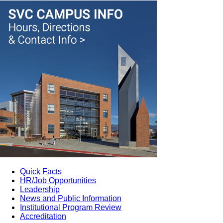
Quick Facts
HR/Job Opportunities
Leadership
News and Public Information
Institutional Program Review
Accreditation