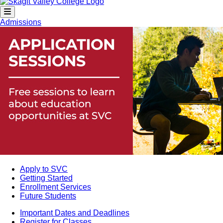
Admissions
Apply to SVC
Getting Started
Enrollment Services
Future Students
Important Dates and Deadlines
Register for Classes