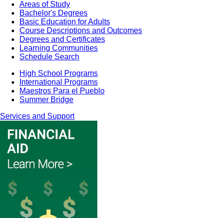
Areas of Study
Bachelor's Degrees
Basic Education for Adults
Course Descriptions and Outcomes
Degrees and Certificates
Learning Communities
Schedule Search
High School Programs
International Programs
Maestros Para el Pueblo
Summer Bridge
Services and Support