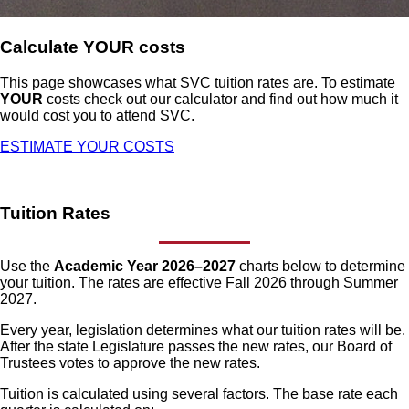
Calculate YOUR costs
This page showcases what SVC tuition rates are. To estimate
YOUR
costs check out our calculator and find out how much it
would cost you to attend SVC.
ESTIMATE YOUR COSTS
Tuition Rates
Use the
Academic Year 2026–2027
charts below to determine
your tuition. The rates are effective Fall 2026 through Summer
2027.
Every year, legislation determines what our tuition rates will be.
After the state Legislature passes the new rates, our Board of
Trustees votes to approve the new rates.
Tuition is calculated using several factors. The base rate each