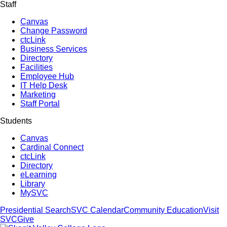
Staff
Canvas
Change Password
ctcLink
Business Services
Directory
Facilities
Employee Hub
IT Help Desk
Marketing
Staff Portal
Students
Canvas
Cardinal Connect
ctcLink
Directory
eLearning
Library
MySVC
Presidential Search
SVC Calendar
Community Education
Visit
SVC
Give