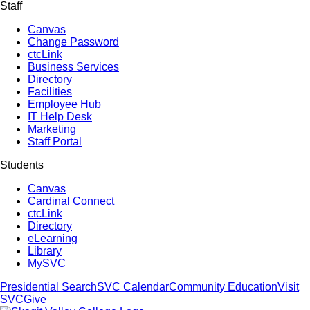
Staff
Canvas
Change Password
ctcLink
Business Services
Directory
Facilities
Employee Hub
IT Help Desk
Marketing
Staff Portal
Students
Canvas
Cardinal Connect
ctcLink
Directory
eLearning
Library
MySVC
Presidential Search
SVC Calendar
Community Education
Visit
SVC
Give