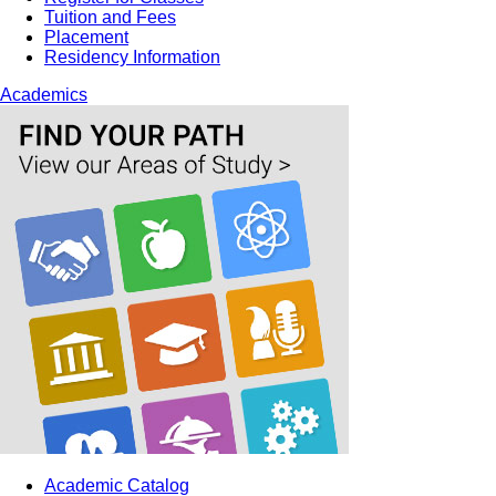
Tuition and Fees
Placement
Residency Information
Academics
Academic Catalog