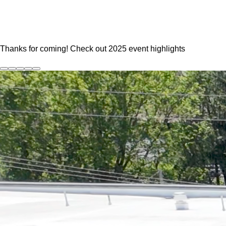
:Ju
Thanks for coming! Check out 2025 event highlights