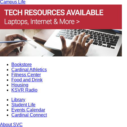
Campus Life
Bookstore
Cardinal Athletics
Fitness Center
Food and Drink
Housing
KSVR Radio
Library
Student Life
Events Calendar
Cardinal Connect
About SVC