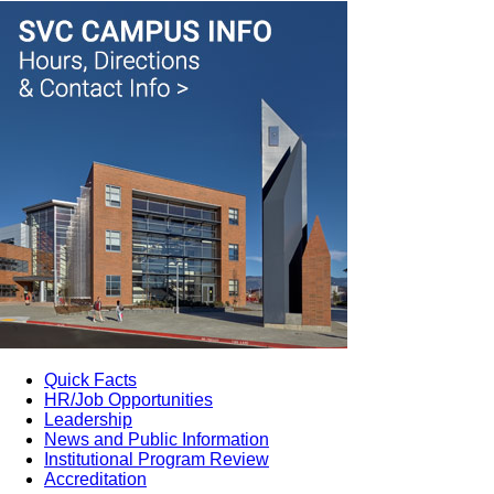
Quick Facts
HR/Job Opportunities
Leadership
News and Public Information
Institutional Program Review
Accreditation