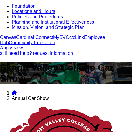
Foundation
Locations and Hours
Policies and Procedures
Planning and Institutional Effectiveness
Mission, Vision, and Strategic Plan
Canvas
Cardinal Connect
MySVC
ctcLink
Employee
Hub
Community Education
Apply Now
still need help? request information
Skagit Valley College Car
Show
Annual Car Show