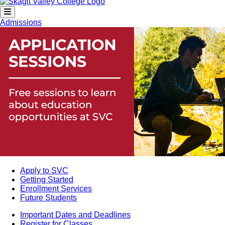
Admissions
Apply to SVC
Getting Started
Enrollment Services
Future Students
Important Dates and Deadlines
Register for Classes