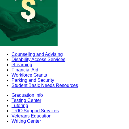
Counseling and Advising
Disability Access Services
eLearning
Financial Aid
Workforce Grants
Parking and Security
Student Basic Needs Resources
Graduation Info
Testing Center
Tutoring
TRIO Support Services
Veterans Education
Writing Center