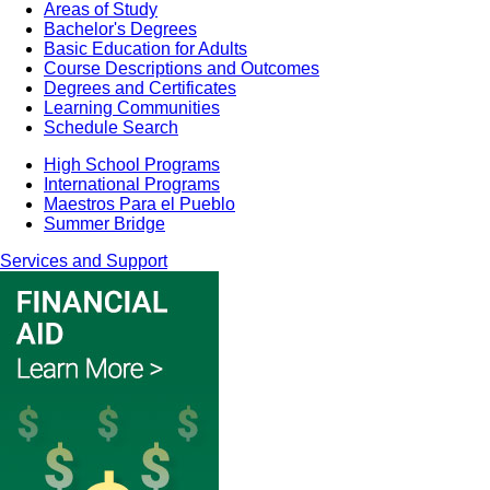
Areas of Study
Bachelor's Degrees
Basic Education for Adults
Course Descriptions and Outcomes
Degrees and Certificates
Learning Communities
Schedule Search
High School Programs
International Programs
Maestros Para el Pueblo
Summer Bridge
Services and Support