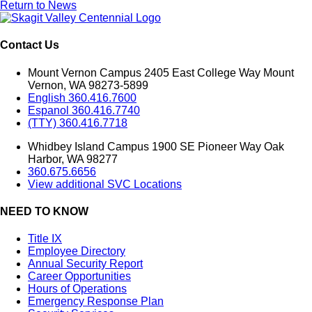
Return to News
Contact Us
Mount Vernon Campus 2405 East College Way Mount
Vernon, WA 98273-5899
English 360.416.7600
Espanol 360.416.7740
(TTY) 360.416.7718
Whidbey Island Campus 1900 SE Pioneer Way Oak
Harbor, WA 98277
360.675.6656
View additional SVC Locations
NEED TO KNOW
Title IX
Employee Directory
Annual Security Report
Career Opportunities
Hours of Operations
Emergency Response Plan