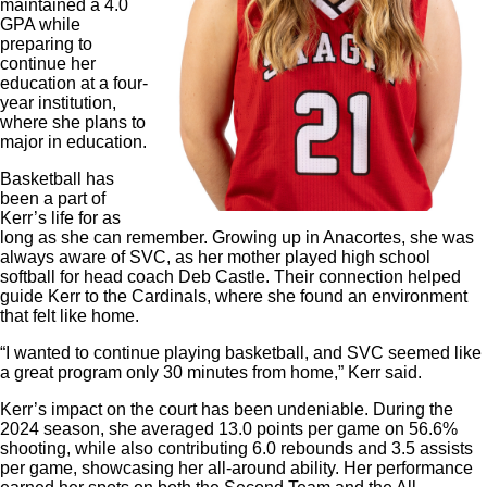
maintained a 4.0
GPA while
preparing to
continue her
education at a four-
year institution,
where she plans to
major in education.
Basketball has
been a part of
Kerr’s life for as
long as she can remember. Growing up in Anacortes, she was
always aware of SVC, as her mother played high school
softball for head coach Deb Castle. Their connection helped
guide Kerr to the Cardinals, where she found an environment
that felt like home.
“I wanted to continue playing basketball, and SVC seemed like
a great program only 30 minutes from home,” Kerr said.
Kerr’s impact on the court has been undeniable. During the
2024 season, she averaged 13.0 points per game on 56.6%
shooting, while also contributing 6.0 rebounds and 3.5 assists
per game, showcasing her all-around ability. Her performance