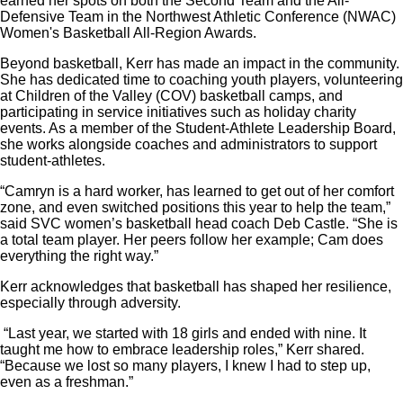
earned her spots on both the Second Team and the All-
Defensive Team in the Northwest Athletic Conference (NWAC)
Women's Basketball All-Region Awards.
Beyond basketball, Kerr has made an impact in the community.
She has dedicated time to coaching youth players, volunteering
at Children of the Valley (COV) basketball camps, and
participating in service initiatives such as holiday charity
events. As a member of the Student-Athlete Leadership Board,
she works alongside coaches and administrators to support
student-athletes.
“Camryn is a hard worker, has learned to get out of her comfort
zone, and even switched positions this year to help the team,”
said SVC women’s basketball head coach Deb Castle. “She is
a total team player. Her peers follow her example; Cam does
everything the right way.”
Kerr acknowledges that basketball has shaped her resilience,
especially through adversity.
“Last year, we started with 18 girls and ended with nine. It
taught me how to embrace leadership roles,” Kerr shared.
“Because we lost so many players, I knew I had to step up,
even as a freshman.”