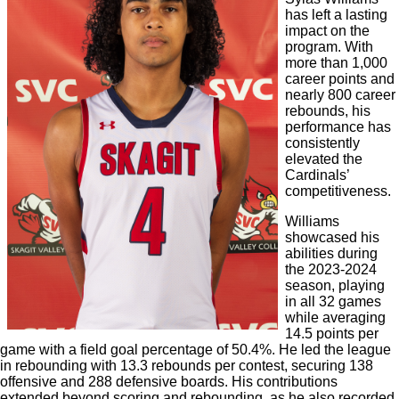
has left a lasting
impact on the
program. With
more than 1,000
career points and
nearly 800 career
rebounds, his
performance has
consistently
elevated the
Cardinals’
competitiveness.
Williams
showcased his
abilities during
the 2023-2024
season, playing
in all 32 games
while averaging
14.5 points per
game with a field goal percentage of 50.4%. He led the league
in rebounding with 13.3 rebounds per contest, securing 138
offensive and 288 defensive boards. His contributions
extended beyond scoring and rebounding, as he also recorded