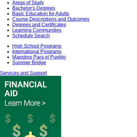
Areas of Study
Bachelor's Degrees
Basic Education for Adults
Course Descriptions and Outcomes
Degrees and Certificates
Learning Communities
Schedule Search
High School Programs
International Programs
Maestros Para el Pueblo
Summer Bridge
Services and Support