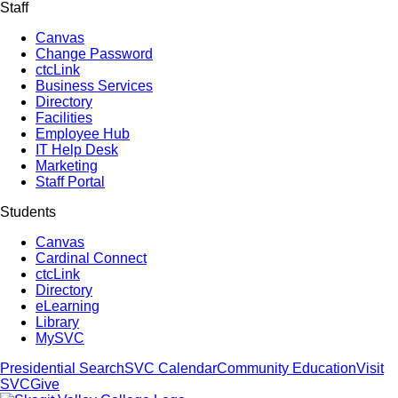
Staff
Canvas
Change Password
ctcLink
Business Services
Directory
Facilities
Employee Hub
IT Help Desk
Marketing
Staff Portal
Students
Canvas
Cardinal Connect
ctcLink
Directory
eLearning
Library
MySVC
Presidential Search
SVC Calendar
Community Education
Visit
SVC
Give