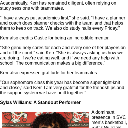
Academically, Kerr has remained diligent, often relying on
study sessions with teammates.
“I have always put academics first,” she said. “I have a planner
and coach does planner checks with the team, and that helps
them to keep on track. We also do study halls every Friday.”
Kerr also credits Castle for being an incredible mentor.
"She genuinely cares for each and every one of her players on
and off the court,” said Kerr. “She is always asking us how we
are doing, if we’re eating well, and if we need any help with
school. The communication makes a big difference.”
Kerr also expressed gratitude for her teammates.
"Our sophomore class this year has become super tight-knit
and close,” said Kerr. I am very grateful for the friendships and
the support system we have built together."
Sylas Williams: A Standout Performer
A dominant
presence in SVC
men’s basketball,
Sylas Williams