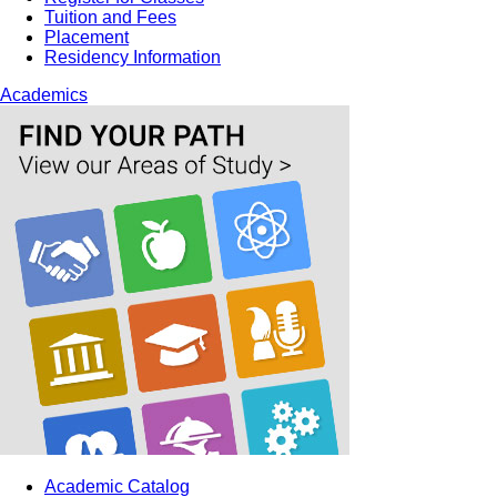
Tuition and Fees
Placement
Residency Information
Academics
Academic Catalog