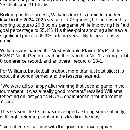
25 steals and 31 blocks.
Building on his success, Williams took his game to another
level in the 2024-2025 season. In 27 games, he increased his
scoring output to 20.8 points per game while improving his field
goal percentage to 55.1%. His three-point shooting also saw a
significant jump to 38.3%, adding versatility to his offensive
game.
Williams was named the Most Valuable Player (MVP) of the
NWAC North Region, leading the team to a No. 1 ranking, a 14-
0 conference record, and an overall record of 28-1.
For Williams, basketball is about more than just statistics; it’s
about the bonds formed and the lessons learned.
“We were all so happy after winning that second game in the
tournament; it was a really good moment,” recalled Williams
reflecting on last year’s NWAC championship tournament in
Yakima.
This season, the team has developed a strong sense of unity,
with eight returning sophomores leading the way.
“I’ve gotten really close with the guys and have enjoyed