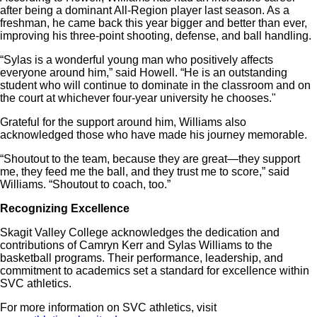
after being a dominant All-Region player last season. As a
freshman, he came back this year bigger and better than ever,
improving his three-point shooting, defense, and ball handling.
“Sylas is a wonderful young man who positively affects
everyone around him,” said Howell. “He is an outstanding
student who will continue to dominate in the classroom and on
the court at whichever four-year university he chooses."
Grateful for the support around him, Williams also
acknowledged those who have made his journey memorable.
“Shoutout to the team, because they are great—they support
me, they feed me the ball, and they trust me to score,” said
Williams. “Shoutout to coach, too.”
Recognizing Excellence
Skagit Valley College acknowledges the dedication and
contributions of Camryn Kerr and Sylas Williams to the
basketball programs. Their performance, leadership, and
commitment to academics set a standard for excellence within
SVC athletics.
For more information on SVC athletics, visit