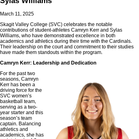
Sylas Williams
March 11, 2025
Skagit Valley College (SVC) celebrates the notable
contributions of student-athletes Camryn Kerr and Sylas
Williams, who have demonstrated excellence in both
academics and athletics during their time with the Cardinals.
Their leadership on the court and commitment to their studies
have made them standouts within the program.
Camryn Kerr: Leadership and Dedication
For the past two
seasons, Camryn
Kerr has been a
driving force for the
SVC women’s
basketball team,
serving as a two-
year starter and this
season’s team
captain. Balancing
athletics and
academics, she has