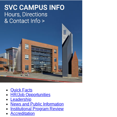
Quick Facts
HR/Job Opportunities
Leadership
News and Public Information
Institutional Program Review
Accreditation