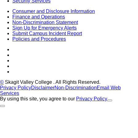
Security Services
Consumer and Disclosure Information
Finance and Operations
Non-Discrimination Statement
Sign Up for Emergency Alerts
Submit Campus Incident Report
Policies and Procedures
Facebook
Tiktok
LinkedIn
YouTube
Instagram
©
Skagit Valley College
. All Rights Reserved.
Privacy Policy
Disclaimer
Non-Discrimination
Email Web
Services
By using this site, you agree to our
Privacy Policy
Close Alert
Back to Top