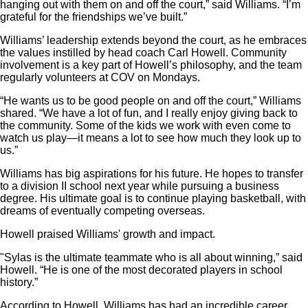
hanging out with them on and off the court,” said Williams. “I’m
grateful for the friendships we’ve built.”
Williams’ leadership extends beyond the court, as he embraces
the values instilled by head coach Carl Howell. Community
involvement is a key part of Howell’s philosophy, and the team
regularly volunteers at COV on Mondays.
“He wants us to be good people on and off the court,” Williams
shared. “We have a lot of fun, and I really enjoy giving back to
the community. Some of the kids we work with even come to
watch us play—it means a lot to see how much they look up to
us.”
Williams has big aspirations for his future. He hopes to transfer
to a division II school next year while pursuing a business
degree. His ultimate goal is to continue playing basketball, with
dreams of eventually competing overseas.
Howell praised Williams' growth and impact.
"Sylas is the ultimate teammate who is all about winning,” said
Howell. “He is one of the most decorated players in school
history.”
According to Howell, Williams has had an incredible career