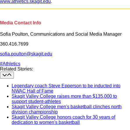
www.athletics.skagit.edu
.
Media Contact Info
Sofia Poulton, Communications and Social Media Manager
360.416.7699
sofia.poulton@skagit.edu
#Athletics
Section Heading
Related Stories:
Legendary coach Steve Epperson to be inducted into
NWAC Hall of Fame
Skagit Valley College raises more than $135,000 to
support student-athletes
Skagit Valley College men's basketball clinches north
division championship
Skagit Valley College honors coach for 30 years of
dedication to women's basketball