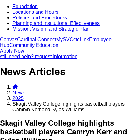
Foundation
Locations and Hours
Policies and Procedures
Planning and Institutional Effectiveness
Mission, Vision, and Strategic Plan
Canvas
Cardinal Connect
MySVC
ctcLink
Employee
Hub
Community Education
Apply Now
still need help? request information
News Articles
News
2025
Skagit Valley College highlights basketball players
Camryn Kerr and Sylas Williams
Skagit Valley College highlights
basketball players Camryn Kerr and