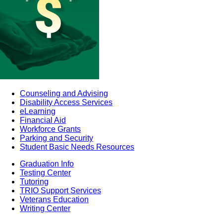
Counseling and Advising
Disability Access Services
eLearning
Financial Aid
Workforce Grants
Parking and Security
Student Basic Needs Resources
Graduation Info
Testing Center
Tutoring
TRIO Support Services
Veterans Education
Writing Center