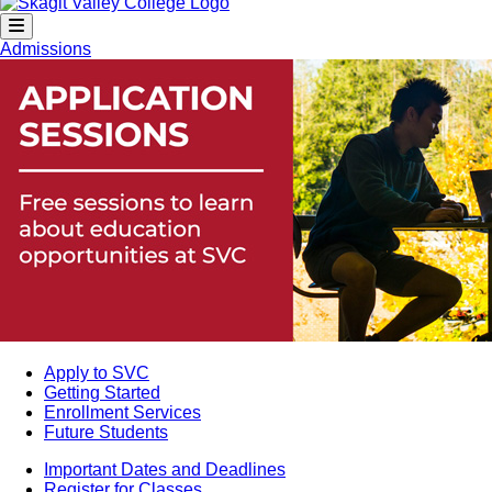
Admissions
Apply to SVC
Getting Started
Enrollment Services
Future Students
Important Dates and Deadlines
Register for Classes