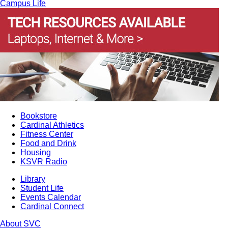
Campus Life
Bookstore
Cardinal Athletics
Fitness Center
Food and Drink
Housing
KSVR Radio
Library
Student Life
Events Calendar
Cardinal Connect
About SVC