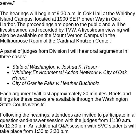
serve.”
The hearings will begin at 9:30 a.m. in Oak Hall at the Whidbey
Island Campus, located at 1900 SE Pioneer Way in Oak
Harbor. The proceedings are open to the public and will be
livestreamed and recorded by TVW. A livestream viewing will
also be available on the Mount Vernon Campus in the
Multipurpose Room of the Cardinal Knutzen Center.
A panel of judges from Division I will hear oral arguments in
three cases:
State of Washington v. Joshua K. Resor
Whidbey Environmental Action Network v. City of Oak
Harbor
City of Granite Falls v. Heather Buchholz
Each argument will last approximately 20 minutes. Briefs and
filings for these cases are available through the Washington
State Courts website.
Following the hearings, attendees are invited to participate in a
question-and-answer session with the judges from 11:30 a.m.
to 12:30 p.m. An additional Q&A session with SVC students will
take place from 1:30 to 2:30 p.m.