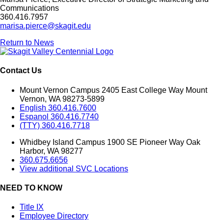
Communications
360.416.7957
marisa.pierce@skagit.edu
Return to News
Contact Us
Mount Vernon Campus 2405 East College Way Mount
Vernon, WA 98273-5899
English 360.416.7600
Espanol 360.416.7740
(TTY) 360.416.7718
Whidbey Island Campus 1900 SE Pioneer Way Oak
Harbor, WA 98277
360.675.6656
View additional SVC Locations
NEED TO KNOW
Title IX
Employee Directory