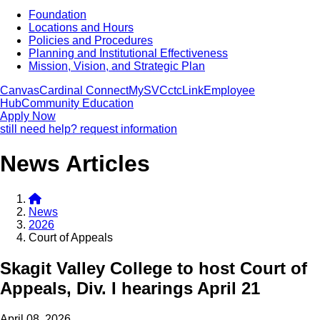
Foundation
Locations and Hours
Policies and Procedures
Planning and Institutional Effectiveness
Mission, Vision, and Strategic Plan
Canvas
Cardinal Connect
MySVC
ctcLink
Employee
Hub
Community Education
Apply Now
still need help? request information
News Articles
News
2026
Court of Appeals
Skagit Valley College to host Court of
Appeals, Div. I hearings April 21
April 08, 2026