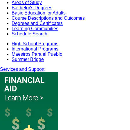
Areas of Study
Bachelor's Degrees
Basic Education for Adults
Course Descriptions and Outcomes
Degrees and Certificates
Learning Communities
Schedule Search
High School Programs
International Programs
Maestros Para el Pueblo
Summer Bridge
Services and Support