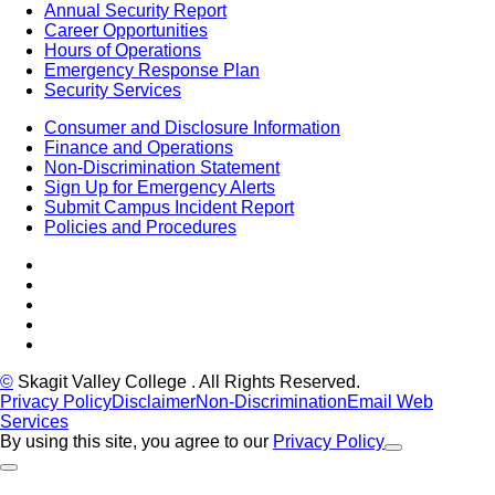
Annual Security Report
Career Opportunities
Hours of Operations
Emergency Response Plan
Security Services
Consumer and Disclosure Information
Finance and Operations
Non-Discrimination Statement
Sign Up for Emergency Alerts
Submit Campus Incident Report
Policies and Procedures
Facebook
Tiktok
LinkedIn
YouTube
Instagram
©
Skagit Valley College
. All Rights Reserved.
Privacy Policy
Disclaimer
Non-Discrimination
Email Web
Services
By using this site, you agree to our
Privacy Policy
Close Alert
Back to Top