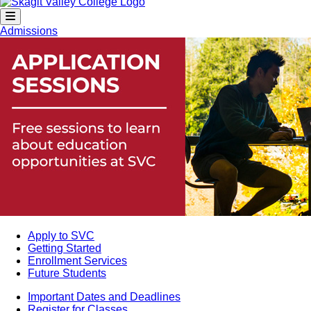
Admissions
Apply to SVC
Getting Started
Enrollment Services
Future Students
Important Dates and Deadlines
Register for Classes