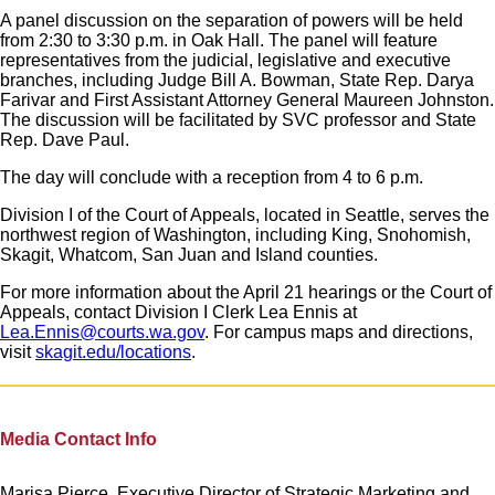
A panel discussion on the separation of powers will be held
from 2:30 to 3:30 p.m. in Oak Hall. The panel will feature
representatives from the judicial, legislative and executive
branches, including Judge Bill A. Bowman, State Rep. Darya
Farivar and First Assistant Attorney General Maureen Johnston.
The discussion will be facilitated by SVC professor and State
Rep. Dave Paul.
The day will conclude with a reception from 4 to 6 p.m.
Division I of the Court of Appeals, located in Seattle, serves the
northwest region of Washington, including King, Snohomish,
Skagit, Whatcom, San Juan and Island counties.
For more information about the April 21 hearings or the Court of
Appeals, contact Division I Clerk Lea Ennis at
Lea.Ennis@courts.wa.gov
. For campus maps and directions,
visit
skagit.edu/locations
.
Media Contact Info
Marisa Pierce, Executive Director of Strategic Marketing and