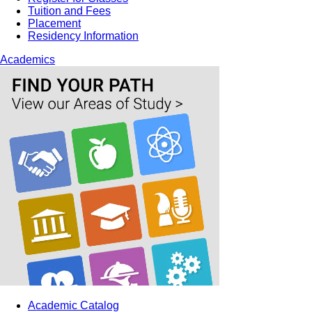
Tuition and Fees
Placement
Residency Information
Academics
Academic Catalog