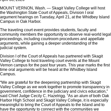
MOUNT VERNON, Wash. — Skagit Valley College will host
the Washington State Court of Appeals, Division I oral
argument hearings on Tuesday, April 21, at the Whidbey Island
Campus in Oak Harbor.
The traveling court event provides students, faculty and
community members the opportunity to observe real-world legal
proceedings, including courtroom procedures and appellate
arguments, while gaining a deeper understanding of the
judicial system.
Division I of the Court of Appeals has partnered with Skagit
Valley College to host traveling court events at the Mount
Vernon campus for the past four years. This year marks the first
time oral arguments will be heard at the Whidbey Island
Campus.
“We are grateful for the deepening partnership with Skagit
Valley College as we work together to promote transparency in
government, confidence in the judiciary and civics education,”
said Chief Judge Cecily C. Hazelrigg. “As an alum of both Oak
Harbor High School and Skagit Valley College, it is especially
meaningful to bring the Court of Appeals to the Island and to
have the opportunity to connect with the communities we