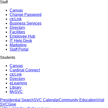
Staff
Canvas
Change Password
ctcLink
Business Services
Directory
Facilities
Employee Hub
IT Help Desk
Marketing
Staff Portal
Students
Canvas
Cardinal Connect
ctcLink
Directory
eLearning
Library
MySVC
Presidential Search
SVC Calendar
Community Education
Visit
SVC
Give