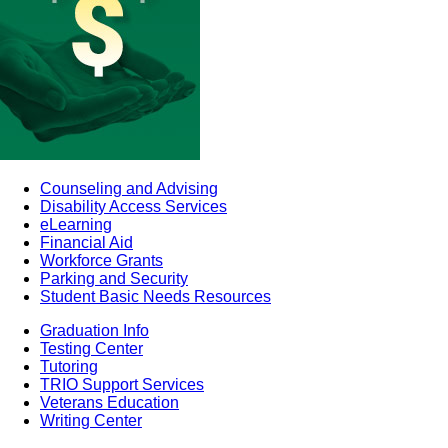
Counseling and Advising
Disability Access Services
eLearning
Financial Aid
Workforce Grants
Parking and Security
Student Basic Needs Resources
Graduation Info
Testing Center
Tutoring
TRIO Support Services
Veterans Education
Writing Center