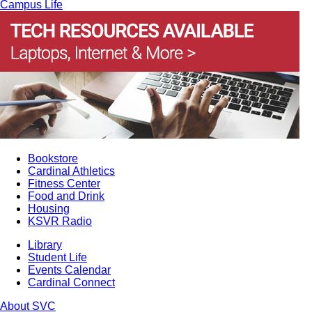
Campus Life
Bookstore
Cardinal Athletics
Fitness Center
Food and Drink
Housing
KSVR Radio
Library
Student Life
Events Calendar
Cardinal Connect
About SVC