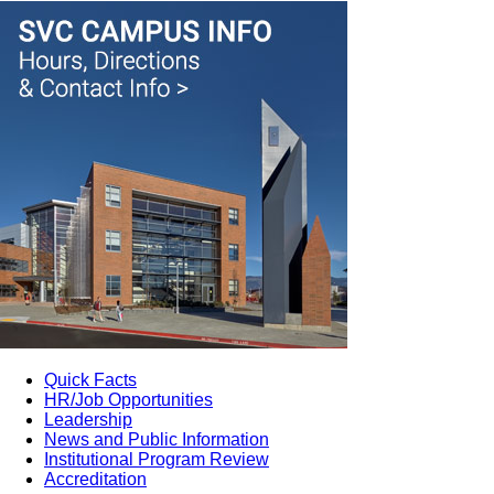
Quick Facts
HR/Job Opportunities
Leadership
News and Public Information
Institutional Program Review
Accreditation