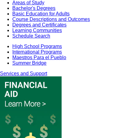
Areas of Study
Bachelor's Degrees
Basic Education for Adults
Course Descriptions and Outcomes
Degrees and Certificates
Learning Communities
Schedule Search
High School Programs
International Programs
Maestros Para el Pueblo
Summer Bridge
Services and Support