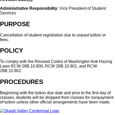
Administrative Responsibility:
Vice President of Student
Services
PURPOSE
Cancellation of student registration due to unpaid tuition or
fees.
POLICY
To comply with the Revised Codes of Washington Anti-Hazing
Laws RCW 28B.10.900, RCW 28B.10.901, and RCW
28B.10.902.
PROCEDURES
Beginning with the tuition due date and prior to the first day of
classes, students will be dropped from classes for nonpayment
of tuition unless other official arrangements have been made.