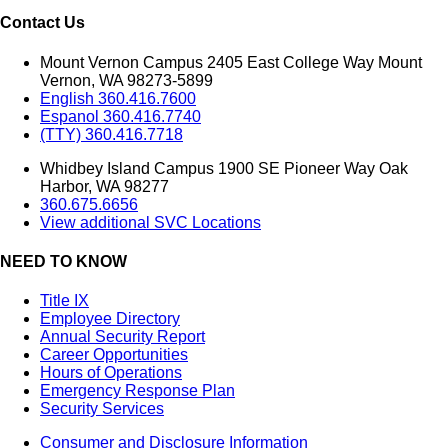
Contact Us
Mount Vernon Campus 2405 East College Way Mount
Vernon, WA 98273-5899
English 360.416.7600
Espanol 360.416.7740
(TTY) 360.416.7718
Whidbey Island Campus 1900 SE Pioneer Way Oak
Harbor, WA 98277
360.675.6656
View additional SVC Locations
NEED TO KNOW
Title IX
Employee Directory
Annual Security Report
Career Opportunities
Hours of Operations
Emergency Response Plan
Security Services
Consumer and Disclosure Information