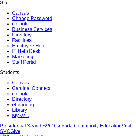
Staff
Canvas
Change Password
ctcLink
Business Services
Directory
Facilities
Employee Hub
IT Help Desk
Marketing
Staff Portal
Students
Canvas
Cardinal Connect
ctcLink
Directory
eLearning
Library
MySVC
Presidential Search
SVC Calendar
Community Education
Visit
SVC
Give