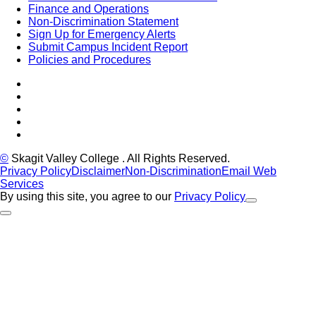
Finance and Operations
Non-Discrimination Statement
Sign Up for Emergency Alerts
Submit Campus Incident Report
Policies and Procedures
Facebook
Tiktok
LinkedIn
YouTube
Instagram
©
Skagit Valley College
. All Rights Reserved.
Privacy Policy
Disclaimer
Non-Discrimination
Email Web
Services
By using this site, you agree to our
Privacy Policy
Close Alert
Back to Top