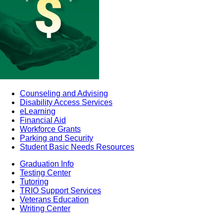
Counseling and Advising
Disability Access Services
eLearning
Financial Aid
Workforce Grants
Parking and Security
Student Basic Needs Resources
Graduation Info
Testing Center
Tutoring
TRIO Support Services
Veterans Education
Writing Center