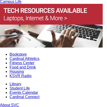
Campus Life
Bookstore
Cardinal Athletics
Fitness Center
Food and Drink
Housing
KSVR Radio
Library
Student Life
Events Calendar
Cardinal Connect
About SVC