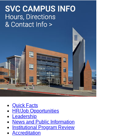
Quick Facts
HR/Job Opportunities
Leadership
News and Public Information
Institutional Program Review
Accreditation