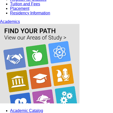
Tuition and Fees
Placement
Residency Information
Academics
Academic Catalog