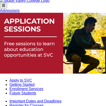
Admissions
Apply to SVC
Getting Started
Enrollment Services
Future Students
Important Dates and Deadlines
Register for Classes