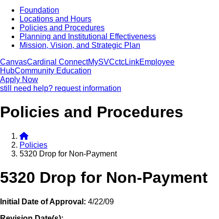
Foundation
Locations and Hours
Policies and Procedures
Planning and Institutional Effectiveness
Mission, Vision, and Strategic Plan
Canvas
Cardinal Connect
MySVC
ctcLink
Employee
Hub
Community Education
Apply Now
still need help? request information
Policies and Procedures
Policies
5320 Drop for Non-Payment
5320 Drop for Non-Payment
Initial Date of Approval:
4/22/09
Revision Date(s):