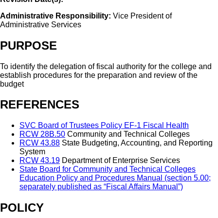
Administrative Responsibility:
Vice President of
Administrative Services
PURPOSE
To identify the delegation of fiscal authority for the college and
establish procedures for the preparation and review of the
budget
REFERENCES
SVC Board of Trustees Policy EF-1 Fiscal Health
RCW 28B.50
Community and Technical Colleges
RCW 43.88
State Budgeting, Accounting, and Reporting
System
RCW 43.19
Department of Enterprise Services
State Board for Community and Technical Colleges
Education Policy and Procedures Manual (section 5.00;
separately published as “Fiscal Affairs Manual”)
POLICY