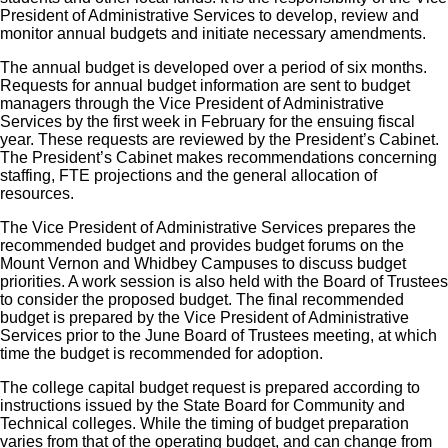
President of Administrative Services to develop, review and
monitor annual budgets and initiate necessary amendments.
The annual budget is developed over a period of six months.
Requests for annual budget information are sent to budget
managers through the Vice President of Administrative
Services by the first week in February for the ensuing fiscal
year. These requests are reviewed by the President’s Cabinet.
The President’s Cabinet makes recommendations concerning
staffing, FTE projections and the general allocation of
resources.
The Vice President of Administrative Services prepares the
recommended budget and provides budget forums on the
Mount Vernon and Whidbey Campuses to discuss budget
priorities. A work session is also held with the Board of Trustees
to consider the proposed budget. The final recommended
budget is prepared by the Vice President of Administrative
Services prior to the June Board of Trustees meeting, at which
time the budget is recommended for adoption.
The college capital budget request is prepared according to
instructions issued by the State Board for Community and
Technical colleges. While the timing of budget preparation
varies from that of the operating budget, and can change from