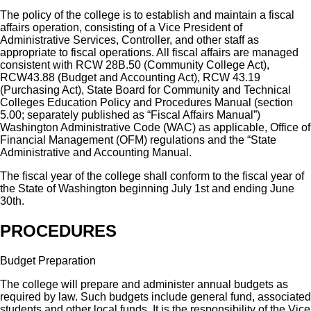
The policy of the college is to establish and maintain a fiscal
affairs operation, consisting of a Vice President of
Administrative Services, Controller, and other staff as
appropriate to fiscal operations. All fiscal affairs are managed
consistent with RCW 28B.50 (Community College Act),
RCW43.88 (Budget and Accounting Act), RCW 43.19
(Purchasing Act), State Board for Community and Technical
Colleges Education Policy and Procedures Manual (section
5.00; separately published as “Fiscal Affairs Manual”)
Washington Administrative Code (WAC) as applicable, Office of
Financial Management (OFM) regulations and the “State
Administrative and Accounting Manual.
The fiscal year of the college shall conform to the fiscal year of
the State of Washington beginning July 1st and ending June
30th.
PROCEDURES
Budget Preparation
The college will prepare and administer annual budgets as
required by law. Such budgets include general fund, associated
students and other local funds. It is the responsibility of the Vice