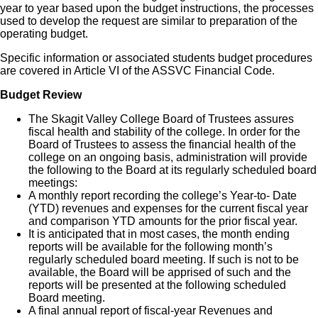
year to year based upon the budget instructions, the processes
used to develop the request are similar to preparation of the
operating budget.
Specific information or associated students budget procedures
are covered in Article VI of the ASSVC Financial Code.
Budget Review
The Skagit Valley College Board of Trustees assures
fiscal health and stability of the college. In order for the
Board of Trustees to assess the financial health of the
college on an ongoing basis, administration will provide
the following to the Board at its regularly scheduled board
meetings:
A monthly report recording the college’s Year-to- Date
(YTD) revenues and expenses for the current fiscal year
and comparison YTD amounts for the prior fiscal year.
It is anticipated that in most cases, the month ending
reports will be available for the following month’s
regularly scheduled board meeting. If such is not to be
available, the Board will be apprised of such and the
reports will be presented at the following scheduled
Board meeting.
A final annual report of fiscal-year Revenues and