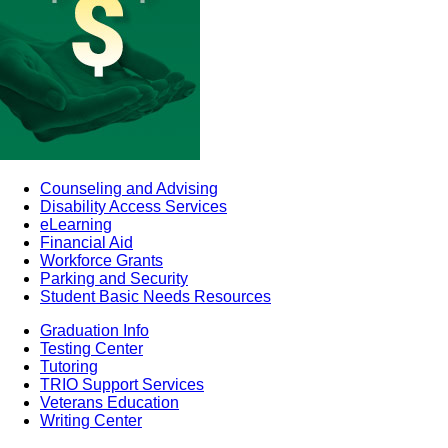
Counseling and Advising
Disability Access Services
eLearning
Financial Aid
Workforce Grants
Parking and Security
Student Basic Needs Resources
Graduation Info
Testing Center
Tutoring
TRIO Support Services
Veterans Education
Writing Center