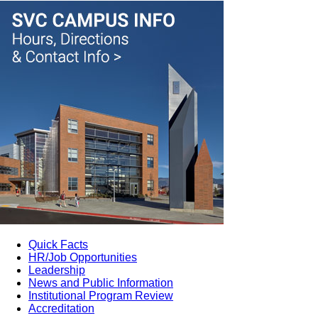
Quick Facts
HR/Job Opportunities
Leadership
News and Public Information
Institutional Program Review
Accreditation