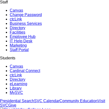
Staff
Canvas
Change Password
ctcLink
Business Services
Directory
Facilities
Employee Hub
IT Help Desk
Marketing
Staff Portal
Students
Canvas
Cardinal Connect
ctcLink
Directory
eLearning
Library
MySVC
Presidential Search
SVC Calendar
Community Education
Visit
SVC
Give