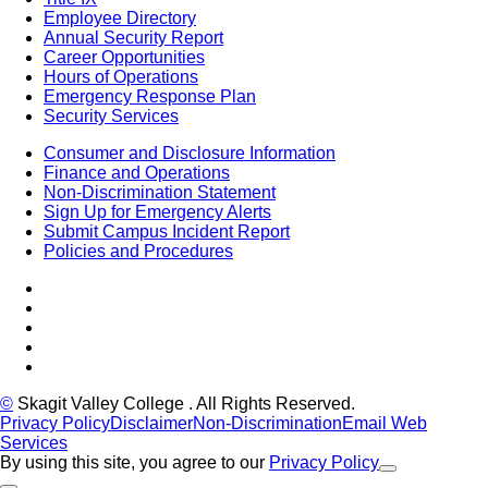
Employee Directory
Annual Security Report
Career Opportunities
Hours of Operations
Emergency Response Plan
Security Services
Consumer and Disclosure Information
Finance and Operations
Non-Discrimination Statement
Sign Up for Emergency Alerts
Submit Campus Incident Report
Policies and Procedures
Facebook
Tiktok
LinkedIn
YouTube
Instagram
©
Skagit Valley College
. All Rights Reserved.
Privacy Policy
Disclaimer
Non-Discrimination
Email Web
Services
By using this site, you agree to our
Privacy Policy
Close Alert