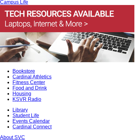
Campus Life
Bookstore
Cardinal Athletics
Fitness Center
Food and Drink
Housing
KSVR Radio
Library
Student Life
Events Calendar
Cardinal Connect
About SVC