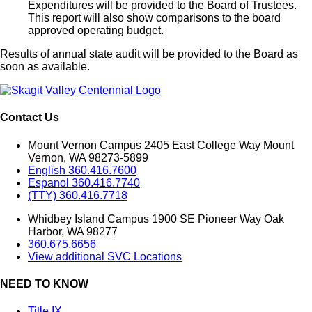
Expenditures will be provided to the Board of Trustees.
This report will also show comparisons to the board
approved operating budget.
Results of annual state audit will be provided to the Board as
soon as available.
Contact Us
Mount Vernon Campus 2405 East College Way Mount
Vernon, WA 98273-5899
English 360.416.7600
Espanol 360.416.7740
(TTY) 360.416.7718
Whidbey Island Campus 1900 SE Pioneer Way Oak
Harbor, WA 98277
360.675.6656
View additional SVC Locations
NEED TO KNOW
Title IX