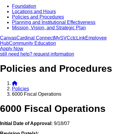
Foundation
Locations and Hours
Policies and Procedures
Planning and Institutional Effectiveness
Mission, Vision, and Strategic Plan
Canvas
Cardinal Connect
MySVC
ctcLink
Employee
Hub
Community Education
Apply Now
still need help? request information
Policies and Procedures
Policies
6000 Fiscal Operations
6000 Fiscal Operations
Initial Date of Approval:
9/18/07
Revision Date(s):