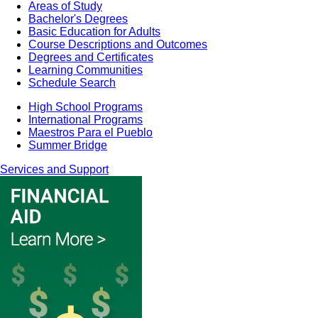
Areas of Study
Bachelor's Degrees
Basic Education for Adults
Course Descriptions and Outcomes
Degrees and Certificates
Learning Communities
Schedule Search
High School Programs
International Programs
Maestros Para el Pueblo
Summer Bridge
Services and Support