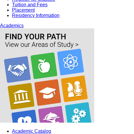
Tuition and Fees
Placement
Residency Information
Academics
Academic Catalog