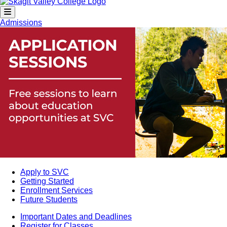
Admissions
Apply to SVC
Getting Started
Enrollment Services
Future Students
Important Dates and Deadlines
Register for Classes