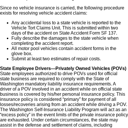
Since no vehicle insurance is carried, the following procedure
exists for resolving vehicle accident claims:
Any accidental loss to a state vehicle is reported to the
Vehicle Tort Claims Unit. This is submitted within two
days of the accident on State Accident Form SF 137.
Fully describe the damages to the state vehicle when
completing the accident report.
All motor pool vehicles contain accident forms in the
glove box.
Submit at least two estimates of repair costs.
State Employee Drivers—Privately Owned Vehicles (POVs)
State employees authorized to drive POVs used for official
state business are required to comply with the State of
Washington mandatory liability insurance requirements. A
driver of a POV involved in an accident while on official state
business is covered by his/her personal insurance policy. This
insurance policy is considered “primary” for payment of all
losses/recoveries arising from an accident while driving a POV.
The Washington Self-Insurance Liability Program will act as an
“excess policy” in the event limits of the private insurance policy
are exhausted. Under certain circumstances, the state may
assist in the defense and settlement of claims, including