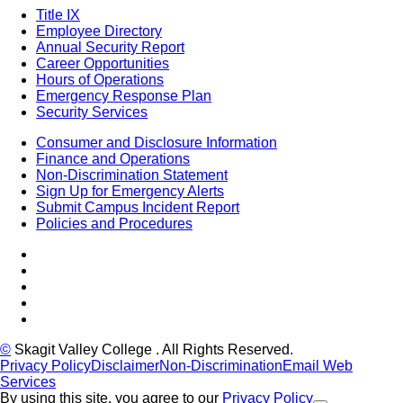
Title IX
Employee Directory
Annual Security Report
Career Opportunities
Hours of Operations
Emergency Response Plan
Security Services
Consumer and Disclosure Information
Finance and Operations
Non-Discrimination Statement
Sign Up for Emergency Alerts
Submit Campus Incident Report
Policies and Procedures
Facebook
Tiktok
LinkedIn
YouTube
Instagram
©
Skagit Valley College
. All Rights Reserved.
Privacy Policy
Disclaimer
Non-Discrimination
Email Web
Services
By using this site, you agree to our
Privacy Policy