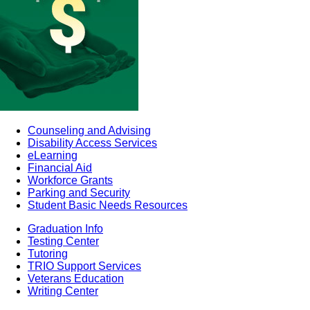
Counseling and Advising
Disability Access Services
eLearning
Financial Aid
Workforce Grants
Parking and Security
Student Basic Needs Resources
Graduation Info
Testing Center
Tutoring
TRIO Support Services
Veterans Education
Writing Center