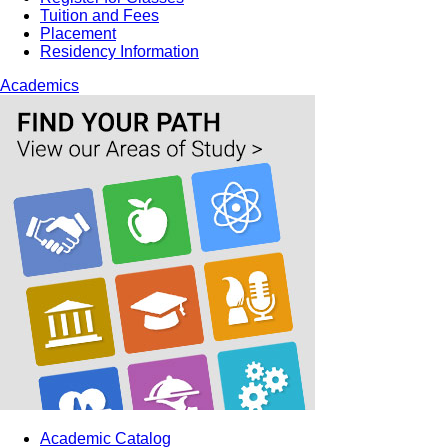
Tuition and Fees
Placement
Residency Information
Academics
Academic Catalog