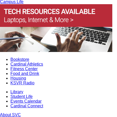
Campus Life
Bookstore
Cardinal Athletics
Fitness Center
Food and Drink
Housing
KSVR Radio
Library
Student Life
Events Calendar
Cardinal Connect
About SVC