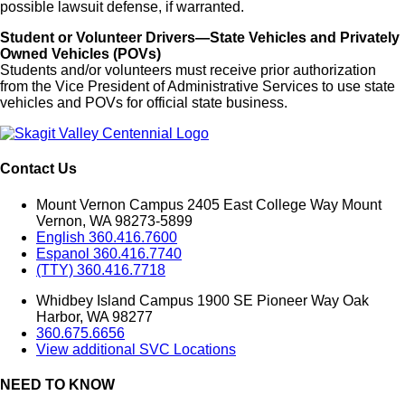
possible lawsuit defense, if warranted.
Student or Volunteer Drivers—State Vehicles and Privately
Owned Vehicles (POVs)
Students and/or volunteers must receive prior authorization
from the Vice President of Administrative Services to use state
vehicles and POVs for official state business.
Contact Us
Mount Vernon Campus 2405 East College Way Mount
Vernon, WA 98273-5899
English 360.416.7600
Espanol 360.416.7740
(TTY) 360.416.7718
Whidbey Island Campus 1900 SE Pioneer Way Oak
Harbor, WA 98277
360.675.6656
View additional SVC Locations
NEED TO KNOW