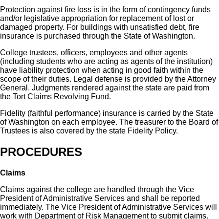
Protection against fire loss is in the form of contingency funds
and/or legislative appropriation for replacement of lost or
damaged property. For buildings with unsatisfied debt, fire
insurance is purchased through the State of Washington.
College trustees, officers, employees and other agents
(including students who are acting as agents of the institution)
have liability protection when acting in good faith within the
scope of their duties. Legal defense is provided by the Attorney
General. Judgments rendered against the state are paid from
the Tort Claims Revolving Fund.
Fidelity (faithful performance) insurance is carried by the State
of Washington on each employee. The treasurer to the Board of
Trustees is also covered by the state Fidelity Policy.
PROCEDURES
Claims
Claims against the college are handled through the Vice
President of Administrative Services and shall be reported
immediately. The Vice President of Administrative Services will
work with Department of Risk Management to submit claims.