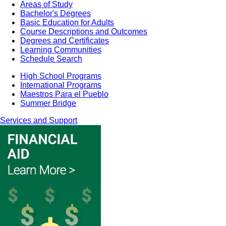
Areas of Study
Bachelor's Degrees
Basic Education for Adults
Course Descriptions and Outcomes
Degrees and Certificates
Learning Communities
Schedule Search
High School Programs
International Programs
Maestros Para el Pueblo
Summer Bridge
Services and Support