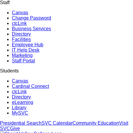
Staff
Canvas
Change Password
ctcLink
Business Services
Directory
Facilities
Employee Hub
IT Help Desk
Marketing
Staff Portal
Students
Canvas
Cardinal Connect
ctcLink
Directory
eLearning
Library
MySVC
Presidential Search
SVC Calendar
Community Education
Visit
SVC
Give