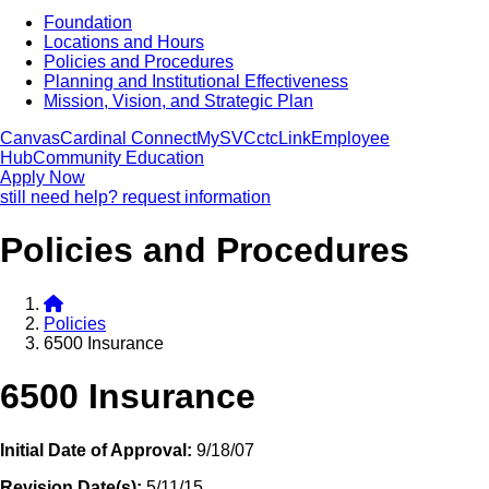
Foundation
Locations and Hours
Policies and Procedures
Planning and Institutional Effectiveness
Mission, Vision, and Strategic Plan
Canvas
Cardinal Connect
MySVC
ctcLink
Employee
Hub
Community Education
Apply Now
still need help? request information
Policies and Procedures
Policies
6500 Insurance
6500 Insurance
Initial Date of Approval:
9/18/07
Revision Date(s):
5/11/15