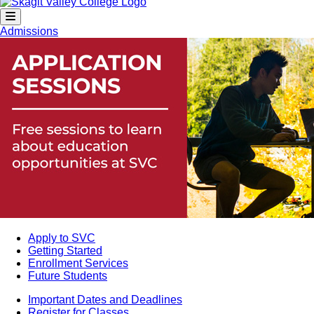
Admissions
Apply to SVC
Getting Started
Enrollment Services
Future Students
Important Dates and Deadlines
Register for Classes