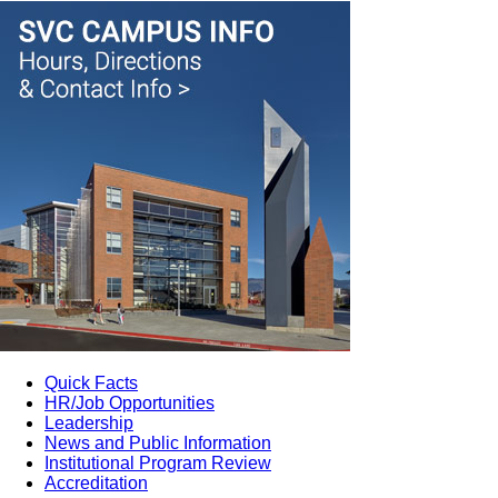
Quick Facts
HR/Job Opportunities
Leadership
News and Public Information
Institutional Program Review
Accreditation