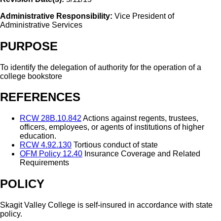
Administrative Responsibility:
Vice President of
Administrative Services
PURPOSE
To identify the delegation of authority for the operation of a
college bookstore
REFERENCES
RCW 28B.10.842
Actions against regents, trustees,
officers, employees, or agents of institutions of higher
education.
RCW 4.92.130
Tortious conduct of state
OFM Policy 12.40
Insurance Coverage and Related
Requirements
POLICY
Skagit Valley College is self-insured in accordance with state
policy.