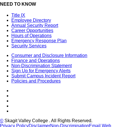
NEED TO KNOW
Title IX
Employee Directory
Annual Security Report
Career Opportunities
Hours of Operations
Emergency Response Plan
Security Services
Consumer and Disclosure Information
Finance and Operations
Non-Discrimination Statement
Sign Up for Emergency Alerts
Submit Campus Incident Report
Policies and Procedures
Facebook
Tiktok
LinkedIn
YouTube
Instagram
©
Skagit Valley College
. All Rights Reserved.
Privacy Policy
Disclaimer
Non-Discrimination
Email Web