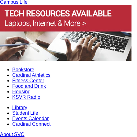
Campus Life
Bookstore
Cardinal Athletics
Fitness Center
Food and Drink
Housing
KSVR Radio
Library
Student Life
Events Calendar
Cardinal Connect
About SVC