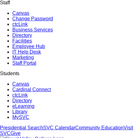
Staff
Canvas
Change Password
ctcLink
Business Services
Directory
Facilities
Employee Hub
IT Help Desk
Marketing
Staff Portal
Students
Canvas
Cardinal Connect
ctcLink
Directory
eLearning
Library
MySVC
Presidential Search
SVC Calendar
Community Education
Visit
SVC
Give