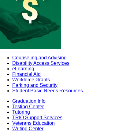
Counseling and Advising
Disability Access Services
eLearning
Financial Aid
Workforce Grants
Parking and Security
Student Basic Needs Resources
Graduation Info
Testing Center
Tutoring
TRIO Support Services
Veterans Education
Writing Center