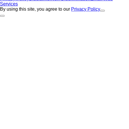
Services
By using this site, you agree to our
Privacy Policy
Close Alert
Back to Top