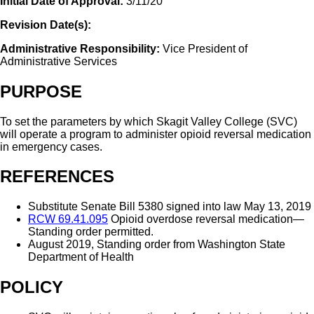
Initial Date of Approval:
3/11/20
Revision Date(s):
Administrative Responsibility:
Vice President of
Administrative Services
PURPOSE
To set the parameters by which Skagit Valley College (SVC)
will operate a program to administer opioid reversal medication
in emergency cases.
REFERENCES
Substitute Senate Bill 5380 signed into law May 13, 2019
RCW 69.41.095
Opioid overdose reversal medication—
Standing order permitted.
August 2019, Standing order from Washington State
Department of Health
POLICY