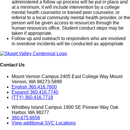
administered a follow up process will be put in place and
at a minimum, it will include intervention by a college
mental health counselor or trained peer counselor, or
referral to a local community mental health provider, or the
person will be given access to resources through the
human resources office. Student conduct steps may be
taken if appropriate.
Follow up and outreach to responders who are involved
in overdose incidents will be conducted as appropriate
Contact Us
Mount Vernon Campus 2405 East College Way Mount
Vernon, WA 98273-5899
English 360.416.7600
Espanol 360.416.7740
(TTY) 360.416.7718
Whidbey Island Campus 1900 SE Pioneer Way Oak
Harbor, WA 98277
360.675.6656
View additional SVC Locations