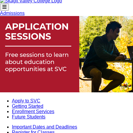
Admissions
Apply to SVC
Getting Started
Enrollment Services
Future Students
Important Dates and Deadlines
Register for Classes