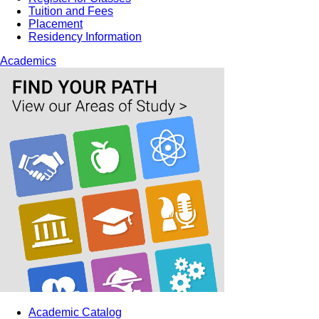
Tuition and Fees
Placement
Residency Information
Academics
Academic Catalog