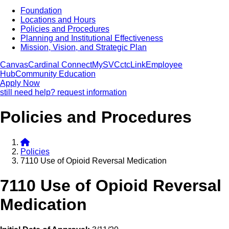
Foundation
Locations and Hours
Policies and Procedures
Planning and Institutional Effectiveness
Mission, Vision, and Strategic Plan
Canvas
Cardinal Connect
MySVC
ctcLink
Employee
Hub
Community Education
Apply Now
still need help? request information
Policies and Procedures
Policies
7110 Use of Opioid Reversal Medication
7110 Use of Opioid Reversal
Medication