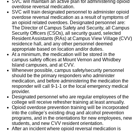
SVC will maintain an active plan for administering opioid
overdose reversal medication.
SVC will train designated personnel to administer opioid
overdose reversal medication as a result of symptoms of
an opioid related overdoes. Designated personnel are:
The Director of Campus Safety and Security, all Campus
Security Officers (CSOs), all security guard, selected
Resident Assistants (RAs) at Campus View Village (CVV)
residence hall, and any other personnel deemed
appropriate based on location and/or duties.
At a minimum, the medication will be stored in the
campus safety offices at Mount Vernon and Whidbey
Island campuses, and at CVV.
Whenever possible, campus safety/security personnel
should be the primary responders who administer
medication, and before administering the medication the
responder will call 9-1-1 or the local emergency medical
provider.
Designated personnel who are regular employees of the
college will receive refresher training at least annually.
Opioid overdose prevention training will be incorporated
into the college’s existing drug and alcohol prevention
programs, and in the orientations for new employees, new
students, and new CVV resident orientation.
After an incident where opioid reversal medication is