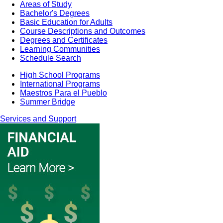
Areas of Study
Bachelor's Degrees
Basic Education for Adults
Course Descriptions and Outcomes
Degrees and Certificates
Learning Communities
Schedule Search
High School Programs
International Programs
Maestros Para el Pueblo
Summer Bridge
Services and Support