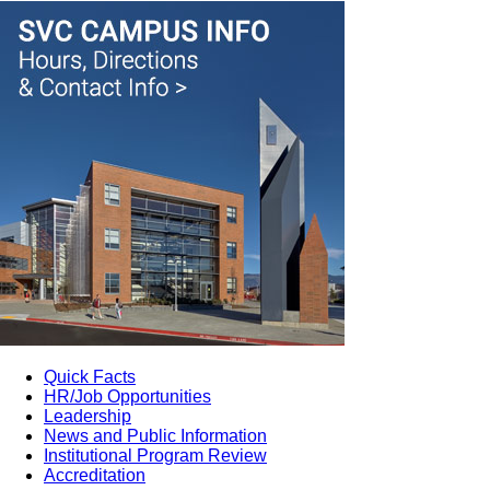
Quick Facts
HR/Job Opportunities
Leadership
News and Public Information
Institutional Program Review
Accreditation