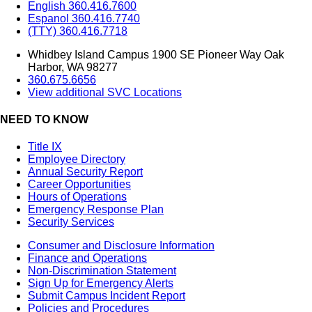
English 360.416.7600
Espanol 360.416.7740
(TTY) 360.416.7718
Whidbey Island Campus 1900 SE Pioneer Way Oak
Harbor, WA 98277
360.675.6656
View additional SVC Locations
NEED TO KNOW
Title IX
Employee Directory
Annual Security Report
Career Opportunities
Hours of Operations
Emergency Response Plan
Security Services
Consumer and Disclosure Information
Finance and Operations
Non-Discrimination Statement
Sign Up for Emergency Alerts
Submit Campus Incident Report
Policies and Procedures