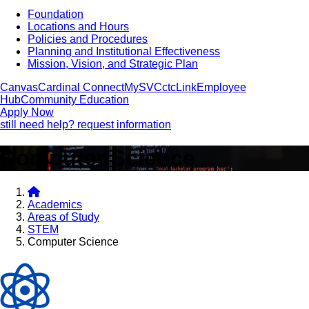
Foundation
Locations and Hours
Policies and Procedures
Planning and Institutional Effectiveness
Mission, Vision, and Strategic Plan
Canvas
Cardinal Connect
MySVC
ctcLink
Employee
Hub
Community Education
Apply Now
still need help? request information
Computer Science
Academics
Areas of Study
STEM
Computer Science