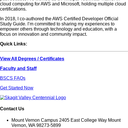
cloud computing for AWS and Microsoft, holding multiple cloud
certifications.
In 2018, I co-authored the AWS Certified Developer Official
Study Guide. I’m committed to sharing my experiences to
empower others through technology and education, with a
focus on innovation and community impact.
Quick Links:
View All Degrees / Certificates
Faculty and Staff
BSCS FAQs
Get Started Now
Contact Us
Mount Vernon Campus 2405 East College Way Mount
Vernon, WA 98273-5899