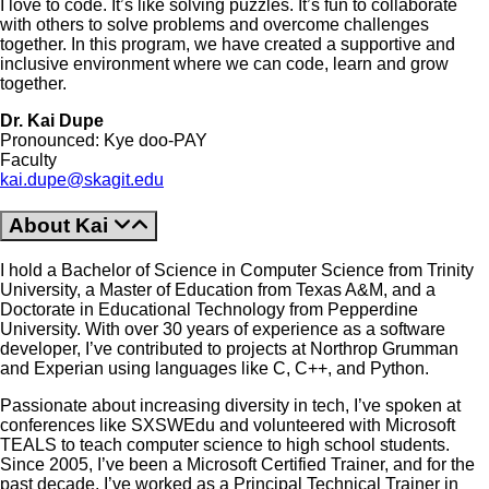
I love to code. It’s like solving puzzles. It’s fun to collaborate
with others to solve problems and overcome challenges
together. In this program, we have created a supportive and
inclusive environment where we can code, learn and grow
together.
Dr. Kai Dupe
Pronounced: Kye doo-PAY
Faculty
kai.dupe@skagit.edu
About Kai
I hold a Bachelor of Science in Computer Science from Trinity
University, a Master of Education from Texas A&M, and a
Doctorate in Educational Technology from Pepperdine
University. With over 30 years of experience as a software
developer, I’ve contributed to projects at Northrop Grumman
and Experian using languages like C, C++, and Python.
Passionate about increasing diversity in tech, I’ve spoken at
conferences like SXSWEdu and volunteered with Microsoft
TEALS to teach computer science to high school students.
Since 2005, I’ve been a Microsoft Certified Trainer, and for the
past decade, I’ve worked as a Principal Technical Trainer in