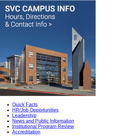
Quick Facts
HR/Job Opportunities
Leadership
News and Public Information
Institutional Program Review
Accreditation