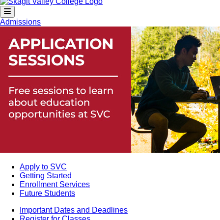
Admissions
Apply to SVC
Getting Started
Enrollment Services
Future Students
Important Dates and Deadlines
Register for Classes