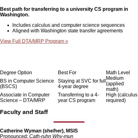
Best path for transferring to a university CS program in
Washington.
Includes calculus and computer science sequences
Aligned with Washington state transfer agreements
View Full DTA/MRP Program »
Degree Option
Best For
Math Level
Medium
BS in Computer Science
Staying at SVC for full
(applied
(BSCS)
4-year degree
math)
Associate in Computer
Transferring to a 4-
High (calculus
Science – DTA/MRP
year CS program
required)
Faculty and Staff
Catherine Wyman (she/her), MSIS
Pronounced:
Cath-ruhn Why-mun