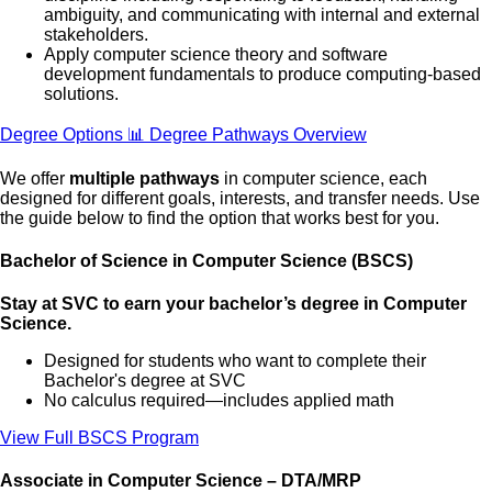
ambiguity, and communicating with internal and external
stakeholders.
Apply computer science theory and software
development fundamentals to produce computing-based
solutions.
Degree Options
📊 Degree Pathways Overview
We offer
multiple pathways
in computer science, each
designed for different goals, interests, and transfer needs. Use
the guide below to find the option that works best for you.
Bachelor of Science in Computer Science (BSCS)
Stay at SVC to earn your bachelor’s degree in Computer
Science.
Designed for students who want to complete their
Bachelor's degree at SVC
No calculus required—includes applied math
View Full BSCS Program
Associate in Computer Science – DTA/MRP