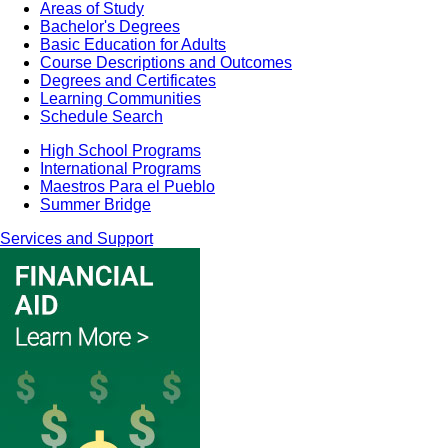
Areas of Study
Bachelor's Degrees
Basic Education for Adults
Course Descriptions and Outcomes
Degrees and Certificates
Learning Communities
Schedule Search
High School Programs
International Programs
Maestros Para el Pueblo
Summer Bridge
Services and Support