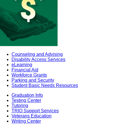
Counseling and Advising
Disability Access Services
eLearning
Financial Aid
Workforce Grants
Parking and Security
Student Basic Needs Resources
Graduation Info
Testing Center
Tutoring
TRIO Support Services
Veterans Education
Writing Center