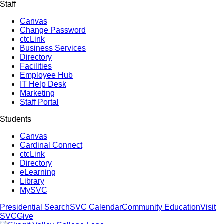
Staff
Canvas
Change Password
ctcLink
Business Services
Directory
Facilities
Employee Hub
IT Help Desk
Marketing
Staff Portal
Students
Canvas
Cardinal Connect
ctcLink
Directory
eLearning
Library
MySVC
Presidential Search
SVC Calendar
Community Education
Visit
SVC
Give