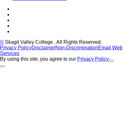
Facebook
Tiktok
LinkedIn
YouTube
Instagram
©
Skagit Valley College
. All Rights Reserved.
Privacy Policy
Disclaimer
Non-Discrimination
Email Web
Services
By using this site, you agree to our
Privacy Policy
Close Alert
Back to Top