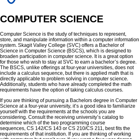
COMPUTER SCIENCE
Computer Science is the study of techniques to represent,
store, and manipulate information within a computer information
system. Skagit Valley College (SVC) offers a Bachelor of
Science in Computer Science (BSCS), which is designed to
broaden participation in computer science. It is a great option
for those who wish to stay at SVC to earn a bachelor’s degree.
The BSCS, unlike offerings at four-year universities, does not
include a calculus sequence, but there is applied math that is
directly applicable to problem solving in computer science.
Additionally, students who have already completed the math
requirements have the option of taking calculus courses.
If you are thinking of pursuing a Bachelors degree in Computer
Science at a four-year university, it’s a good idea to familiarize
yourself with the requirements at the schools you are
considering. Consult the receiving university’s catalog to
determine which of the two programming course
sequences,
CS 142/CS 143 or
CS 210/CS 211, best fits the
requirements of that institution. If you are thinking of working