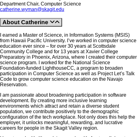
Department Chair, Computer Science
catherine.wyman@skagit.edu
About Catherine
I earned a Master of Science, in Information Systems (MSIS)
from Hawaii Pacific University. I’ve worked in computer science
education ever since – for over 30 years at Scottsdale
Community College and for 13 years at Xavier College
Preparatory in Phoenix, Arizona, where I created their computer
science program. I worked for the National Science
Foundation-funded LighthouseCC, a program to broaden
participation in Computer Science as well as Project Let’s Talk
Code to grow computer science education on the Navajo
Reservation.
I am passionate about broadening participation in software
development. By creating more inclusive learning
environments which attract and retain a diverse student
population, we contribute positively to the demographic
configuration of the tech workplace. Not only does this help the
employer, it unlocks meaningful, rewarding, and lucrative
careers for people in the Skagit Valley region.