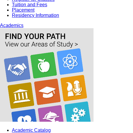
Tuition and Fees
Placement
Residency Information
Academics
Academic Catalog