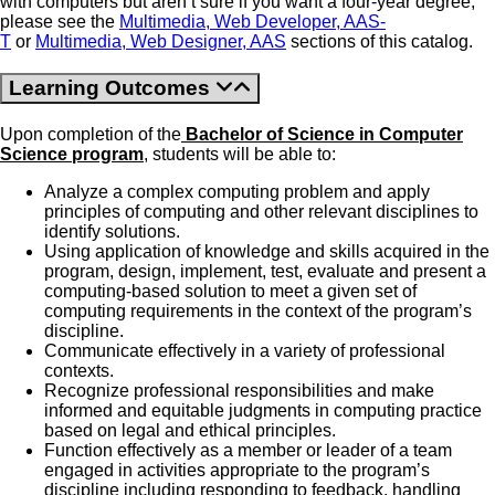
with computers but aren’t sure if you want a four-year degree,
please see the
Multimedia, Web Developer, AAS-
T
or
Multimedia, Web Designer, AAS
sections of this catalog.
Learning Outcomes
Upon completion of the
Bachelor of Science in Computer
Science program
, students will be able to:
Analyze a complex computing problem and apply
principles of computing and other relevant disciplines to
identify solutions.
Using application of knowledge and skills acquired in the
program, design, implement, test, evaluate and present a
computing-based solution to meet a given set of
computing requirements in the context of the program’s
discipline.
Communicate effectively in a variety of professional
contexts.
Recognize professional responsibilities and make
informed and equitable judgments in computing practice
based on legal and ethical principles.
Function effectively as a member or leader of a team
engaged in activities appropriate to the program’s
discipline including responding to feedback, handling