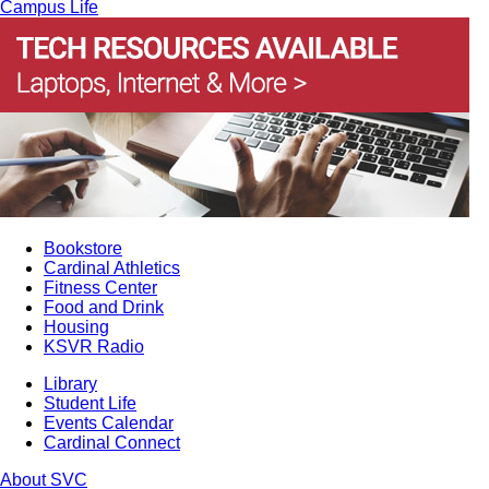
Campus Life
Bookstore
Cardinal Athletics
Fitness Center
Food and Drink
Housing
KSVR Radio
Library
Student Life
Events Calendar
Cardinal Connect
About SVC