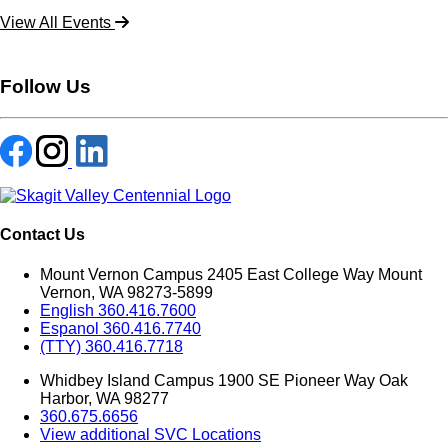
View All Events
Follow Us
Contact Us
Mount Vernon Campus 2405 East College Way Mount
Vernon, WA 98273-5899
English 360.416.7600
Espanol 360.416.7740
(TTY) 360.416.7718
Whidbey Island Campus 1900 SE Pioneer Way Oak
Harbor, WA 98277
360.675.6656
View additional SVC Locations