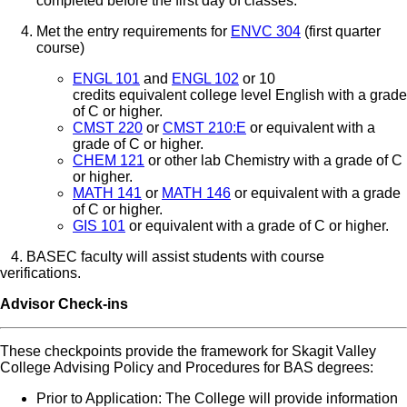
completed before the first day of classes.
Met the entry requirements for
ENVC 304
(first quarter
course)
ENGL 101
and
ENGL 102
or 10
credits equivalent college level English with a grade
of C or higher.
CMST 220
or
CMST 210:E
or equivalent with a
grade of C or higher.
CHEM 121
or other lab Chemistry with a grade of C
or higher.
MATH 141
or
MATH 146
or equivalent with a grade
of C or higher.
GIS 101
or equivalent with a grade of C or higher.
4. BASEC faculty will assist students with course
verifications.
Advisor Check-ins
These checkpoints provide the framework for Skagit Valley
College Advising Policy and Procedures for BAS degrees:
Prior to Application: The College will provide information