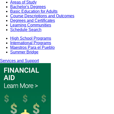
Areas of Study
Bachelor's Degrees
Basic Education for Adults
Course Descriptions and Outcomes
Degrees and Certificates
Learning Communities
Schedule Search
High School Programs
International Programs
Maestros Para el Pueblo
Summer Bridge
Services and Support