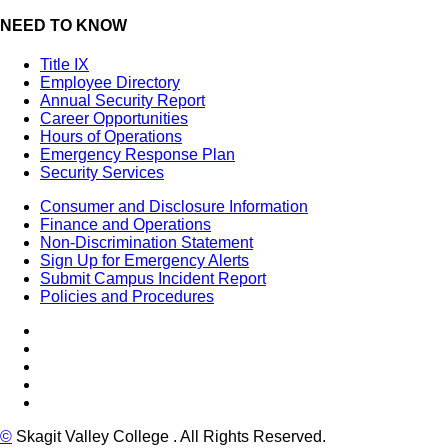
NEED TO KNOW
Title IX
Employee Directory
Annual Security Report
Career Opportunities
Hours of Operations
Emergency Response Plan
Security Services
Consumer and Disclosure Information
Finance and Operations
Non-Discrimination Statement
Sign Up for Emergency Alerts
Submit Campus Incident Report
Policies and Procedures
Facebook
Tiktok
LinkedIn
YouTube
Instagram
©
Skagit Valley College
. All Rights Reserved.