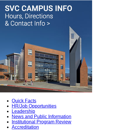
Quick Facts
HR/Job Opportunities
Leadership
News and Public Information
Institutional Program Review
Accreditation