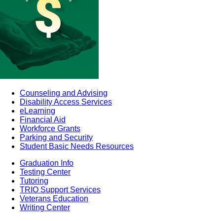
Counseling and Advising
Disability Access Services
eLearning
Financial Aid
Workforce Grants
Parking and Security
Student Basic Needs Resources
Graduation Info
Testing Center
Tutoring
TRIO Support Services
Veterans Education
Writing Center