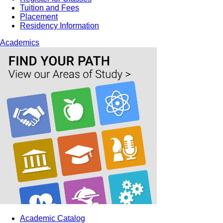
Tuition and Fees
Placement
Residency Information
Academics
Academic Catalog