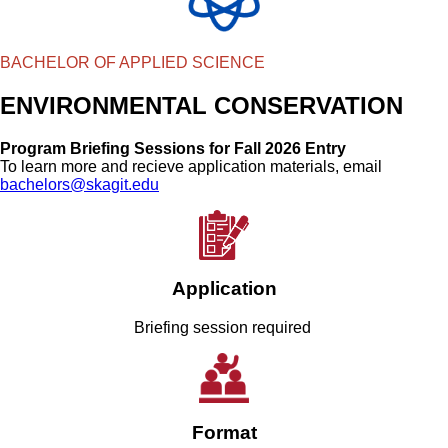
BACHELOR OF APPLIED SCIENCE
ENVIRONMENTAL CONSERVATION
Program Briefing Sessions for Fall 2026 Entry
To learn more and recieve application materials, email
bachelors@skagit.edu
Application
Briefing session required
Format