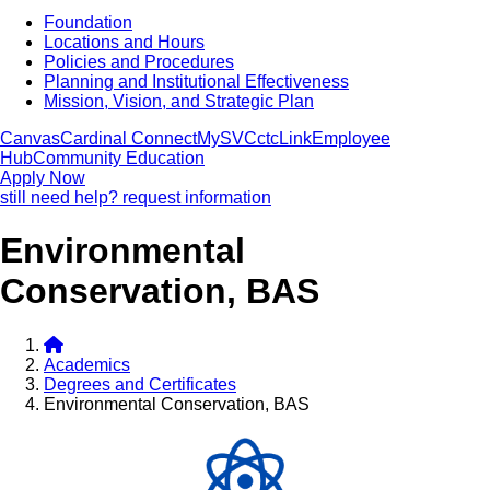
Foundation
Locations and Hours
Policies and Procedures
Planning and Institutional Effectiveness
Mission, Vision, and Strategic Plan
Canvas
Cardinal Connect
MySVC
ctcLink
Employee
Hub
Community Education
Apply Now
still need help? request information
Environmental
Conservation, BAS
Academics
Degrees and Certificates
Environmental Conservation, BAS