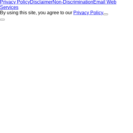
Privacy Policy
Disclaimer
Non-Discrimination
Email Web
Services
By using this site, you agree to our
Privacy Policy
Close Alert
Back to Top