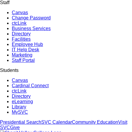
Staff
Canvas
Change Password
ctcLink
Business Services
Directory
Facilities
Employee Hub
IT Help Desk
Marketing
Staff Portal
Students
Canvas
Cardinal Connect
ctcLink
Directory
eLearning
Library
MySVC
Presidential Search
SVC Calendar
Community Education
Visit
SVC
Give