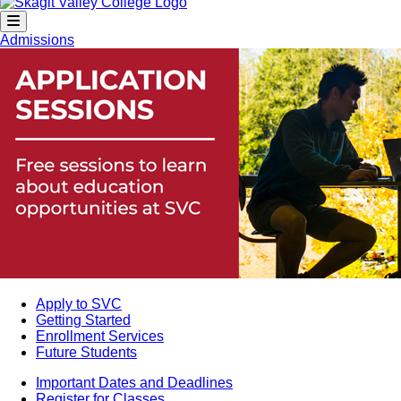
Admissions
Apply to SVC
Getting Started
Enrollment Services
Future Students
Important Dates and Deadlines
Register for Classes