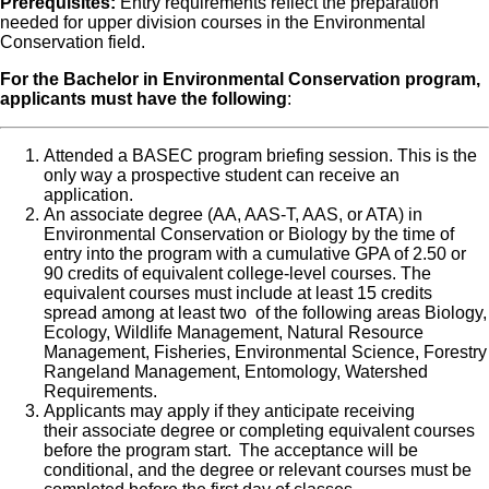
Prerequisites:
Entry requirements reflect the preparation
needed for upper division courses in the Environmental
Conservation field.
For the Bachelor in Environmental Conservation program,
applicants must have the following
:
Attended a BASEC program briefing session. This is the
only way a prospective student can receive an
application.
An associate degree (AA, AAS-T, AAS, or ATA) in
Environmental Conservation or Biology by the time of
entry into the program with a cumulative GPA of 2.50 or
90 credits of equivalent college-level courses. The
equivalent courses must include at least 15 credits
spread among at least two of the following areas Biology,
Ecology, Wildlife Management, Natural Resource
Management, Fisheries, Environmental Science, Forestry
Rangeland Management, Entomology, Watershed
Requirements.
Applicants may apply if they anticipate receiving
their associate degree or completing equivalent courses
before the program start. The acceptance will be
conditional, and the degree or relevant courses must be