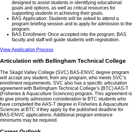
designed to assist students in identifying educational
goals and options, as well as critical resources for
supporting students in achieving their goals.
BAS Application: Students will be asked to attend a
program briefing session and to apply for admission to the
program.
BAS Enrollment: Once accepted into the program, BAS
faculty and staff will guide students with registration.
View Application Process
Articulation with Bellingham Technical College
The Skagit Valley College (SVC) BAS-ENVC degree program
will accept any student, from any program, who meets SVC’s
enrollment requirements. SVC also has a specific articulation
agreement with Bellingham Technical College’s (BTC) AAS-T
(Fisheries & Aquaculture Sciences) program. This agreement is
to give priority admission consideration to BTC students who
have completed the AAS-T degree in Fisheries & Aquaculture
Sciences at BTC if they apply by the published deadline for
BAS-ENVC applications. Additional program entrance
minimums may be required.
Career Outlook