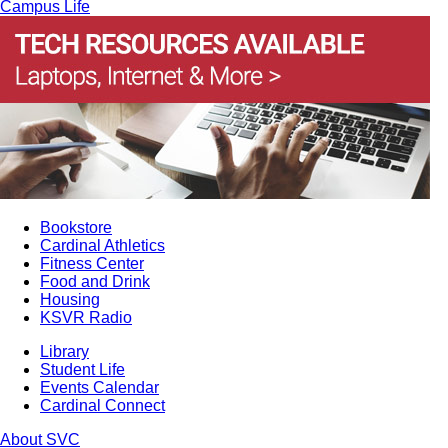
Campus Life
Bookstore
Cardinal Athletics
Fitness Center
Food and Drink
Housing
KSVR Radio
Library
Student Life
Events Calendar
Cardinal Connect
About SVC