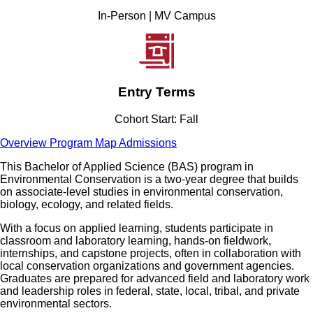
In-Person | MV Campus
Entry Terms
Cohort Start: Fall
Overview
Program Map
Admissions
This Bachelor of Applied Science (BAS) program in
Environmental Conservation is a two-year degree that builds
on associate-level studies in environmental conservation,
biology, ecology, and related fields.
With a focus on applied learning, students participate in
classroom and laboratory learning, hands-on fieldwork,
internships, and capstone projects, often in collaboration with
local conservation organizations and government agencies.
Graduates are prepared for advanced field and laboratory work
and leadership roles in federal, state, local, tribal, and private
environmental sectors.