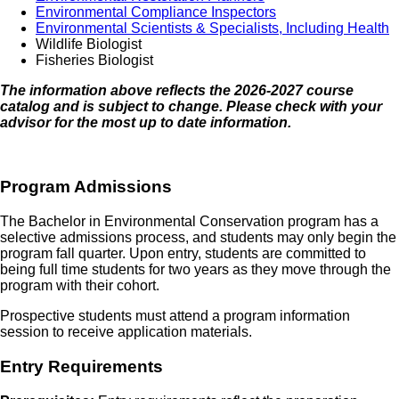
Environmental Compliance Inspectors
Environmental Scientists & Specialists, Including Health
Wildlife Biologist
Fisheries Biologist
The information above reflects the 2026-2027 course
catalog and is subject to change. Please check with your
advisor for the most up to date information.
Program Admissions
The Bachelor in Environmental Conservation program has a
selective admissions process, and students may only begin the
program fall quarter. Upon entry, students are committed to
being full time students for two years as they move through the
program with their cohort.
Prospective students must attend a program information
session to receive application materials.
Entry Requirements