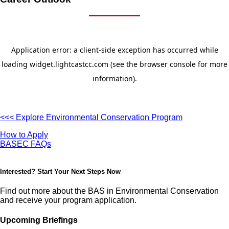
<<< Explore Environmental Conservation Program
How to Apply
BASEC FAQs
Interested? Start Your Next Steps Now
Find out more about the BAS in Environmental Conservation
and receive your program application.
Upcoming Briefings