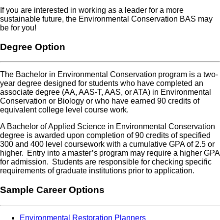
If you are interested in working as a leader for a more
sustainable future, the Environmental Conservation BAS may
be for you
!
Degree Option
The Bachelor in Environmental Conservation program is a two-
year degree designed for students who have completed an
associate degree (AA, AAS-T, AAS, or ATA) in Environmental
Conservation or Biology or who have earned 90 credits of
equivalent college level course work.
A Bachelor of Applied Science in Environmental Conservation
degree is awarded upon completion of 90 credits of specified
300 and 400 level coursework with a cumulative GPA of 2.5 or
higher. Entry into a master’s program may require a higher GPA
for admission. Students are responsible for checking specific
requirements of graduate institutions prior to application.
Sample Career Options
Environmental Restoration Planners