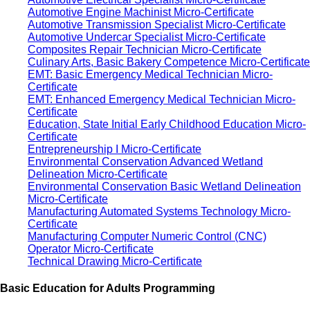
Automotive Engine Machinist Micro-Certificate
Automotive Transmission Specialist Micro-Certificate
Automotive Undercar Specialist Micro-Certificate
Composites Repair Technician Micro-Certificate
Culinary Arts, Basic Bakery Competence Micro-Certificate
EMT: Basic Emergency Medical Technician Micro-
Certificate
EMT: Enhanced Emergency Medical Technician Micro-
Certificate
Education, State Initial Early Childhood Education Micro-
Certificate
Entrepreneurship I Micro-Certificate
Environmental Conservation Advanced Wetland
Delineation Micro-Certificate
Environmental Conservation Basic Wetland Delineation
Micro-Certificate
Manufacturing Automated Systems Technology Micro-
Certificate
Manufacturing Computer Numeric Control (CNC)
Operator Micro-Certificate
Technical Drawing Micro-Certificate
Basic Education for Adults Programming