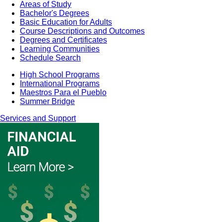
Areas of Study
Bachelor's Degrees
Basic Education for Adults
Course Descriptions and Outcomes
Degrees and Certificates
Learning Communities
Schedule Search
High School Programs
International Programs
Maestros Para el Pueblo
Summer Bridge
Services and Support