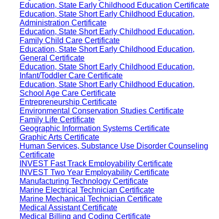
Education, State Early Childhood Education Certificate
Education, State Short Early Childhood Education,
Administration Certificate
Education, State Short Early Childhood Education,
Family Child Care Certificate
Education, State Short Early Childhood Education,
General Certificate
Education, State Short Early Childhood Education,
Infant/Toddler Care Certificate
Education, State Short Early Childhood Education,
School Age Care Certificate
Entrepreneurship Certificate
Environmental Conservation Studies Certificate
Family Life Certificate
Geographic Information Systems Certificate
Graphic Arts Certificate
Human Services, Substance Use Disorder Counseling
Certificate
INVEST Fast Track Employability Certificate
INVEST Two Year Employability Certificate
Manufacturing Technology Certificate
Marine Electrical Technician Certificate
Marine Mechanical Technician Certificate
Medical Assistant Certificate
Medical Billing and Coding Certificate