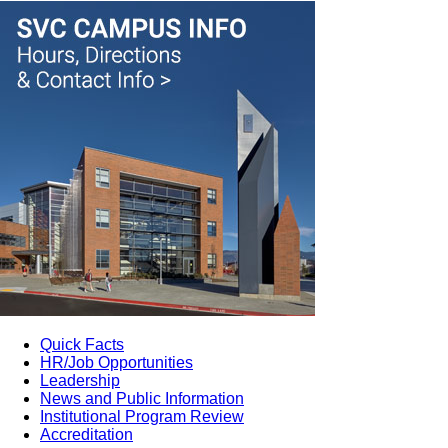
Quick Facts
HR/Job Opportunities
Leadership
News and Public Information
Institutional Program Review
Accreditation