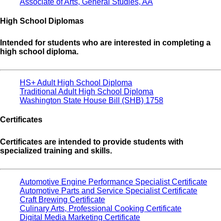
Associate of Arts, General Studies, AA
High School Diplomas
Intended for students who are interested in completing a
high school diploma.
HS+ Adult High School Diploma
Traditional Adult High School Diploma
Washington State House Bill (SHB) 1758
Certificates
Certificates are intended to provide students with
specialized training and skills.
Automotive Engine Performance Specialist Certificate
Automotive Parts and Service Specialist Certificate
Craft Brewing Certificate
Culinary Arts, Professional Cooking Certificate
Digital Media Marketing Certificate