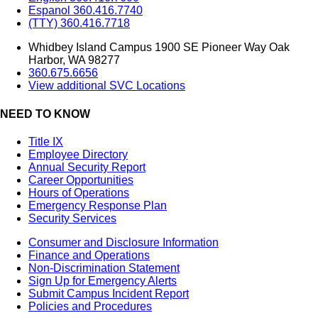
Espanol 360.416.7740
(TTY) 360.416.7718
Whidbey Island Campus 1900 SE Pioneer Way Oak
Harbor, WA 98277
360.675.6656
View additional SVC Locations
NEED TO KNOW
Title IX
Employee Directory
Annual Security Report
Career Opportunities
Hours of Operations
Emergency Response Plan
Security Services
Consumer and Disclosure Information
Finance and Operations
Non-Discrimination Statement
Sign Up for Emergency Alerts
Submit Campus Incident Report
Policies and Procedures