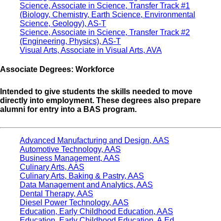
Science, Associate in Science, Transfer Track #1
(Biology, Chemistry, Earth Science, Environmental
Science, Geology), AS-T
Science, Associate in Science, Transfer Track #2
(Engineering, Physics), AS-T
Visual Arts, Associate in Visual Arts, AVA
Associate Degrees: Workforce
Intended to give students the skills needed to move
directly into employment. These degrees also prepare
alumni for entry into a BAS program.
Advanced Manufacturing and Design, AAS
Automotive Technology, AAS
Business Management, AAS
Culinary Arts, AAS
Culinary Arts, Baking & Pastry, AAS
Data Management and Analytics, AAS
Dental Therapy, AAS
Diesel Power Technology, AAS
Education, Early Childhood Education, AAS
Education, Early Childhood Education, A.Ed.