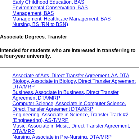
Early Childhood Education, BAS
Environmental Conservation, BAS
Management, BAS
Management, Healthcare Management, BAS
Nursing, BS (RN to BSN)
Associate Degrees: Transfer
Intended for students who are interested in transferring to
a four-year university.
Associate of Arts, Direct Transfer Agreement, AA-DTA
Biology, Associate in Biology, Direct Transfer Agreement
DTA/MRP
Business, Associate in Business, Direct Transfer
Agreement DTA/MRP
Computer Science, Associate in Computer Science,
Direct Transfer Agreement DTA/MRP
Engineering, Associate in Science, Transfer Track #2
(Engineering), AS-T/MRP
Music, Associate in Music, Direct Transfer Agreement,
DTA/MRP
Nursing, Associate in Pre-Nursing, DTA/MRP