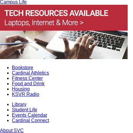
Campus Life
Bookstore
Cardinal Athletics
Fitness Center
Food and Drink
Housing
KSVR Radio
Library
Student Life
Events Calendar
Cardinal Connect
About SVC