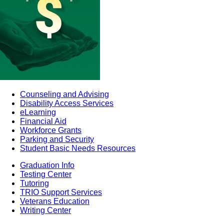
Counseling and Advising
Disability Access Services
eLearning
Financial Aid
Workforce Grants
Parking and Security
Student Basic Needs Resources
Graduation Info
Testing Center
Tutoring
TRIO Support Services
Veterans Education
Writing Center