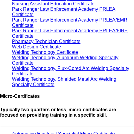
Nursing Assistant Education Certificate
Park Ranger Law Enforcement Academy PRLEA
Certificate
Park Ranger Law Enforcement Academy PRLEA/EMR
Certificate
Park Ranger Law Enforcement Academy PRLEA/FIRE
Certificate
Pharmacy Technician Certificate
Web Design Certificate
Welding Technology Certificate
Welding Technology, Aluminum Welding Specialty
Certificate
Welding Technology, Flux-Cored Arc Welding Specialty
Certificate
Welding Technology, Shielded Metal Arc Welding
Specialty Certificate
Micro-Certificates
Typically two quarters or less, micro-certificates are
focused on providing training in a specific skill.
Automotive Electrical Specialist Micro-Certificate