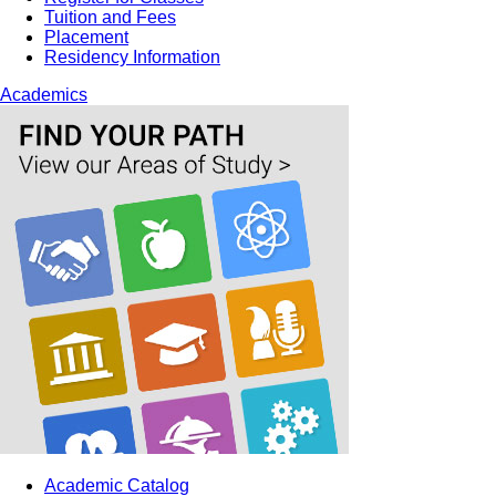
Tuition and Fees
Placement
Residency Information
Academics
Academic Catalog