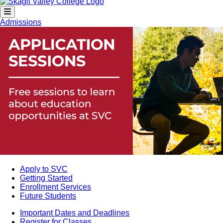
Admissions
Apply to SVC
Getting Started
Enrollment Services
Future Students
Important Dates and Deadlines
Register for Classes