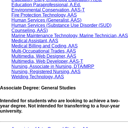
Education Paraprofessional, A.Ed.
Environmental Conservation, AAS-T
Fire Protection Technology, AAS
Human Services (Generalist, AAS)
Human Services (Substance Use Disorder (SUD)
Counseling, AAS)
Marine Maintenance Technology, Marine Technician, AAS
Medical Assistant, AAS
Medical Billing and Coding, AAS
Multi-Occupational Trades, AAS
Multimedia, Web Designer, AAS
Multimedia, Web Developer, AAS-T
Nursing, Associate in Nursing, DTA/MRP
Nursing, Registered Nursing, AAS
Welding Technology, AAS
Associate Degree: General Studies
Intended for students who are looking to achieve a two-
year degree. Not intended for transferring to a four-year
university.