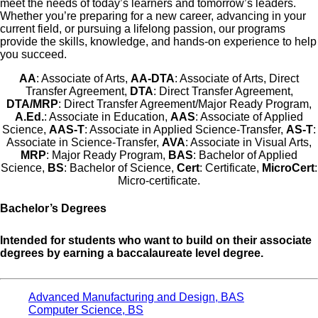
meet the needs of today’s learners and tomorrow’s leaders.
Whether you’re preparing for a new career, advancing in your
current field, or pursuing a lifelong passion, our programs
provide the skills, knowledge, and hands-on experience to help
you succeed.
AA
: Associate of Arts,
AA-DTA
: Associate of Arts, Direct
Transfer Agreement,
DTA
: Direct Transfer Agreement,
DTA/MRP
: Direct Transfer Agreement/Major Ready Program,
A.Ed.
: Associate in Education,
AAS
: Associate of Applied
Science,
AAS-T
: Associate in Applied Science-Transfer,
AS-T
:
Associate in Science-Transfer,
AVA
: Associate in Visual Arts,
MRP
: Major Ready Program,
BAS
: Bachelor of Applied
Science,
BS
: Bachelor of Science,
Cert
: Certificate,
MicroCert
:
Micro-certificate.
Bachelor’s Degrees
Intended for students who want to build on their associate
degrees by earning a baccalaureate level degree.
Advanced Manufacturing and Design, BAS
Computer Science, BS