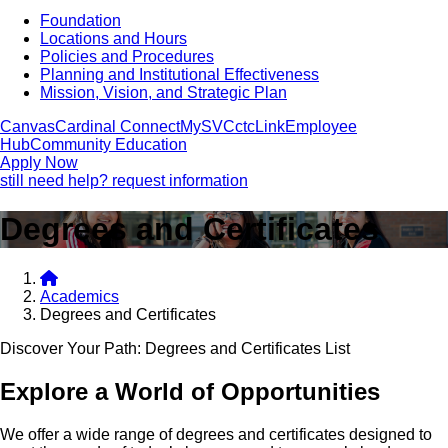
Foundation
Locations and Hours
Policies and Procedures
Planning and Institutional Effectiveness
Mission, Vision, and Strategic Plan
Canvas
Cardinal Connect
MySVC
ctcLink
Employee
Hub
Community Education
Apply Now
still need help? request information
Degrees and Certificates
Academics
Degrees and Certificates
Discover Your Path: Degrees and Certificates List
Explore a World of Opportunities
We offer a wide range of degrees and certificates designed to