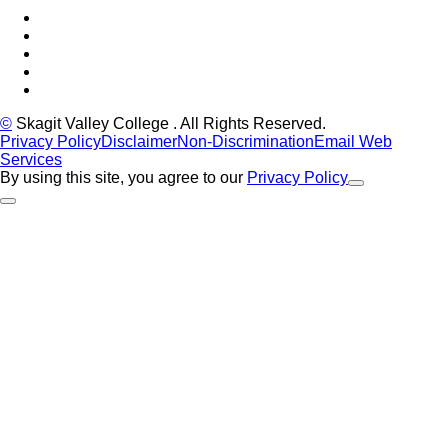
Facebook
Tiktok
LinkedIn
YouTube
Instagram
©
Skagit Valley College
. All Rights Reserved.
Privacy Policy
Disclaimer
Non-Discrimination
Email Web
Services
By using this site, you agree to our
Privacy Policy
Close Alert
Back to Top