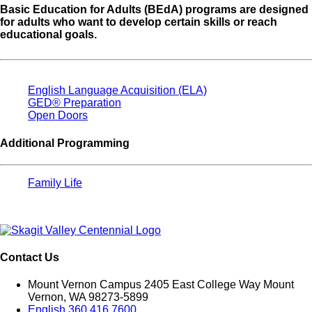
Basic Education for Adults (BEdA) programs are designed
for adults who want to develop certain skills or reach
educational goals.
English Language Acquisition (ELA)
GED® Preparation
Open Doors
Additional Programming
Family Life
Contact Us
Mount Vernon Campus 2405 East College Way Mount
Vernon, WA 98273-5899
English 360.416.7600