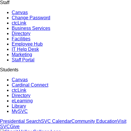
Staff
Canvas
Change Password
ctcLink
Business Services
Directory
Facilities
Employee Hub
IT Help Desk
Marketing
Staff Portal
Students
Canvas
Cardinal Connect
ctcLink
Directory
eLearning
Library
MySVC
Presidential Search
SVC Calendar
Community Education
Visit
SVC
Give