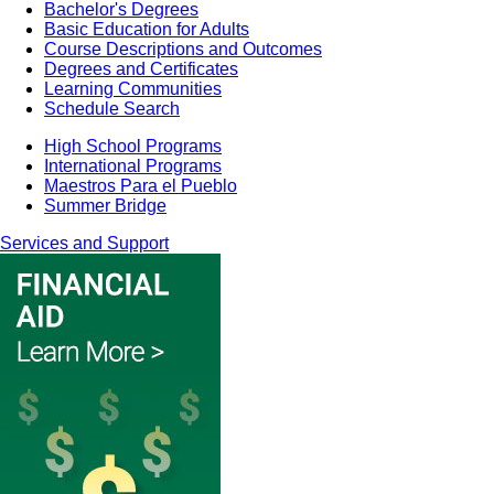
Bachelor's Degrees
Basic Education for Adults
Course Descriptions and Outcomes
Degrees and Certificates
Learning Communities
Schedule Search
High School Programs
International Programs
Maestros Para el Pueblo
Summer Bridge
Services and Support