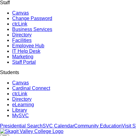
Staff
Canvas
Change Password
ctcLink
Business Services
Directory
Facilities
Employee Hub
IT Help Desk
Marketing
Staff Portal
Students
Canvas
Cardinal Connect
ctcLink
Directory
eLearning
Library
MySVC
Presidential Search
SVC Calendar
Community Education
Visit 