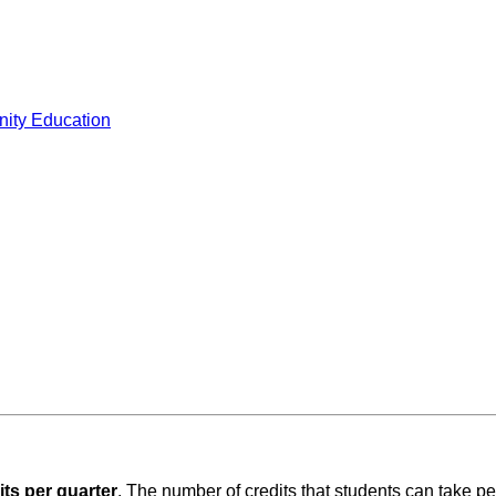
ity Education
its per quarter
. The number of credits that students can take pe