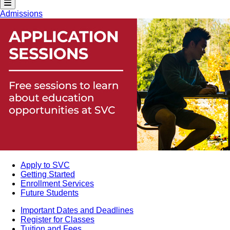
Admissions
Apply to SVC
Getting Started
Enrollment Services
Future Students
Important Dates and Deadlines
Register for Classes
Tuition and Fees