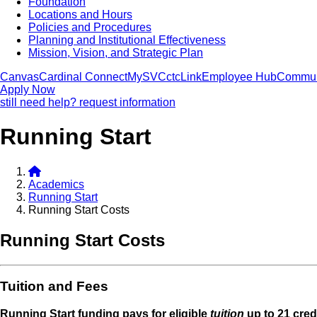
Foundation
Locations and Hours
Policies and Procedures
Planning and Institutional Effectiveness
Mission, Vision, and Strategic Plan
Canvas
Cardinal Connect
MySVC
ctcLink
Employee Hub
Commun
Apply Now
still need help? request information
Running Start
Academics
Running Start
Running Start Costs
Running Start Costs
Tuition and Fees
Running Start funding pays for eligible
tuition
up to 21 cred