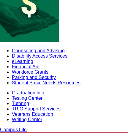
Counseling and Advising
Disability Access Services
eLearning
Financial Aid
Workforce Grants
Parking and Security
Student Basic Needs Resources
Graduation Info
Testing Center
Tutoring
TRIO Support Services
Veterans Education
Writing Center
Campus Life