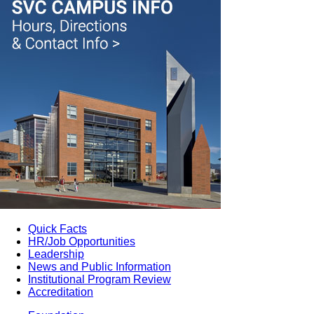
Quick Facts
HR/Job Opportunities
Leadership
News and Public Information
Institutional Program Review
Accreditation