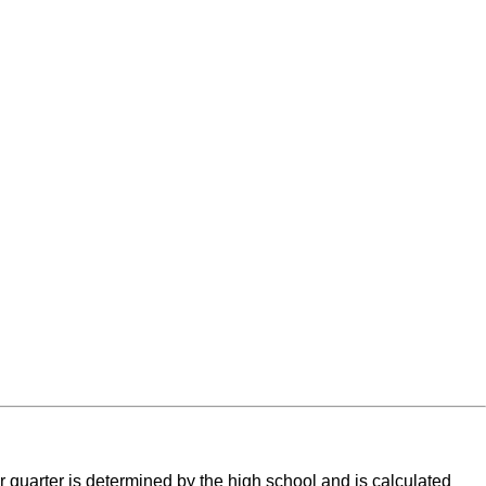
r quarter is determined by the high school and is calculated