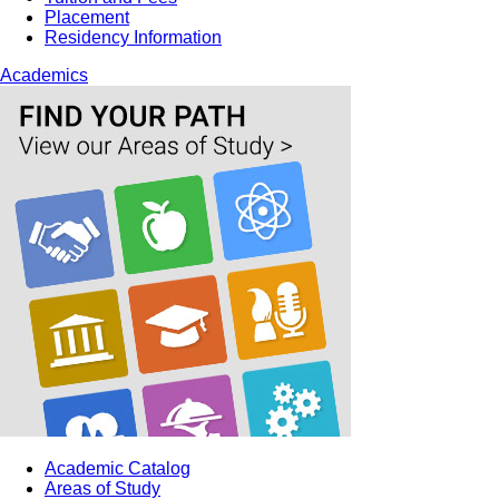
Placement
Residency Information
Academics
Academic Catalog
Areas of Study