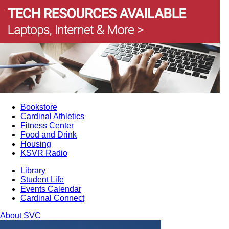
Bookstore
Cardinal Athletics
Fitness Center
Food and Drink
Housing
KSVR Radio
Library
Student Life
Events Calendar
Cardinal Connect
About SVC