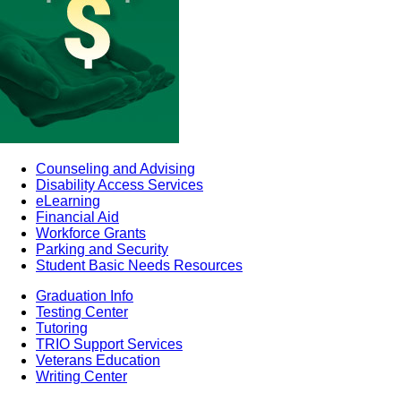
Counseling and Advising
Disability Access Services
eLearning
Financial Aid
Workforce Grants
Parking and Security
Student Basic Needs Resources
Graduation Info
Testing Center
Tutoring
TRIO Support Services
Veterans Education
Writing Center