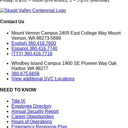
Friday: 8 a.m. – Noon (In-Person), 1 – 5 p.m. (Remote)
Contact Us
Mount Vernon Campus 2405 East College Way Mount
Vernon, WA 98273-5899
English 360.416.7600
Espanol 360.416.7740
(TTY) 360.416.7718
Whidbey Island Campus 1900 SE Pioneer Way Oak
Harbor, WA 98277
360.675.6656
View additional SVC Locations
NEED TO KNOW
Title IX
Employee Directory
Annual Security Report
Career Opportunities
Hours of Operations
Emergency Response Plan