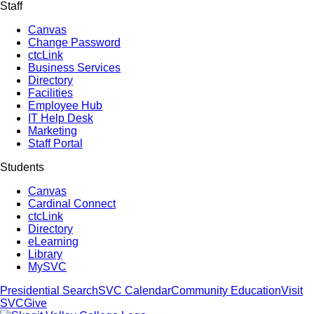
Staff
Canvas
Change Password
ctcLink
Business Services
Directory
Facilities
Employee Hub
IT Help Desk
Marketing
Staff Portal
Students
Canvas
Cardinal Connect
ctcLink
Directory
eLearning
Library
MySVC
Presidential Search
SVC Calendar
Community Education
Visit
SVC
Give