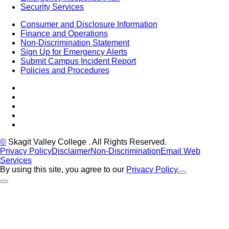
Security Services
Consumer and Disclosure Information
Finance and Operations
Non-Discrimination Statement
Sign Up for Emergency Alerts
Submit Campus Incident Report
Policies and Procedures
Facebook
Tiktok
LinkedIn
YouTube
Instagram
©
Skagit Valley College
. All Rights Reserved.
Privacy Policy
Disclaimer
Non-Discrimination
Email Web
Services
By using this site, you agree to our
Privacy Policy
Close Alert
Back to Top