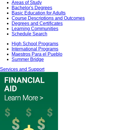
Areas of Study
Bachelor's Degrees
Basic Education for Adults
Course Descriptions and Outcomes
Degrees and Certificates
Learning Communities
Schedule Search
High School Programs
International Programs
Maestros Para el Pueblo
Summer Bridge
Services and Support