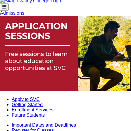
Admissions
Apply to SVC
Getting Started
Enrollment Services
Future Students
Important Dates and Deadlines
Register for Classes