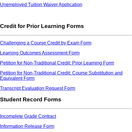
Unemployed Tuition Waiver Application
Credit for Prior Learning Forms
Challenging a Course Credit by Exam Form
Learning Outcomes Assessment Form
Petition for Non-Traditional Credit: Prior Learning Form
Petition for Non-Traditional Credit: Course Substitution and
Equivalent Form
Transcript Evaluation Request Form
Student Record Forms
Incomplete Grade Contract
Information Release Form