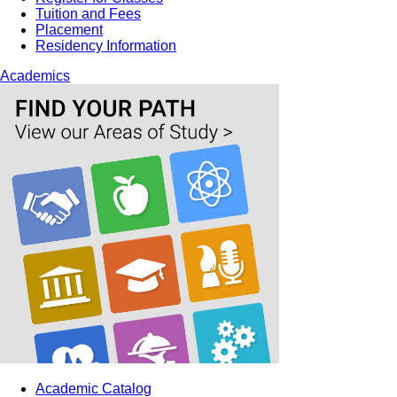
Tuition and Fees
Placement
Residency Information
Academics
Academic Catalog