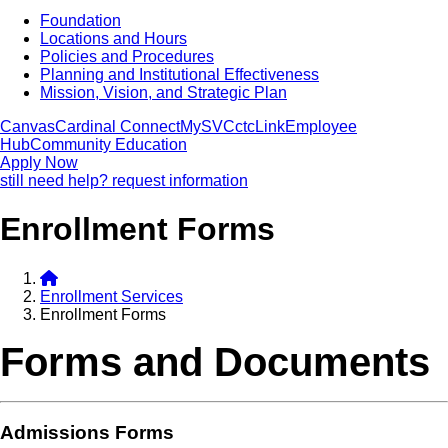
Foundation
Locations and Hours
Policies and Procedures
Planning and Institutional Effectiveness
Mission, Vision, and Strategic Plan
Canvas
Cardinal Connect
MySVC
ctcLink
Employee
Hub
Community Education
Apply Now
still need help? request information
Enrollment Forms
Enrollment Services
Enrollment Forms
Forms and Documents
Admissions Forms