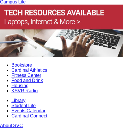
Campus Life
Bookstore
Cardinal Athletics
Fitness Center
Food and Drink
Housing
KSVR Radio
Library
Student Life
Events Calendar
Cardinal Connect
About SVC