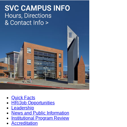
Quick Facts
HR/Job Opportunities
Leadership
News and Public Information
Institutional Program Review
Accreditation