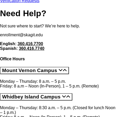
Verification Requests
Need Help
Not sure where to start? We’re here to help.
enrollment@skagit.edu
English:
360.416.7700
Spanish:
360.416.7740
Office Hours
Mount Vernon Campus
Monday – Thursday: 8 a.m. – 5 p.m.
Friday: 8 a.m – Noon (In-Person), 1 – 5 p.m. (Remote)
Whidbey Island Campus
Monday – Thursday: 8:30 a.m. – 5 p.m. (Closed for lunch Noon
– 1 p.m.)