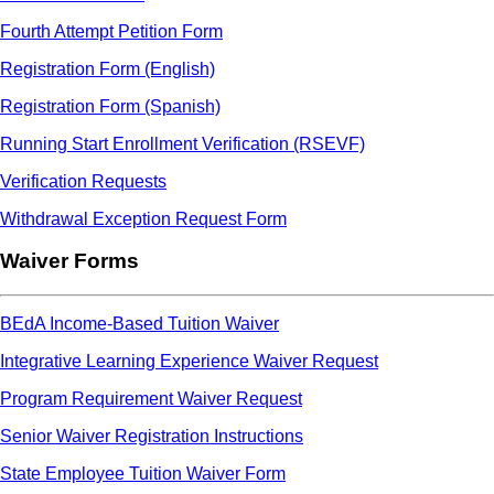
Fourth Attempt Petition Form
Registration Form (English)
Registration Form (Spanish)
Running Start Enrollment Verification (RSEVF)
Verification Requests
Withdrawal Exception Request Form
Waiver Forms
BEdA Income-Based Tuition Waiver
Integrative Learning Experience Waiver Request
Program Requirement Waiver Request
Senior Waiver Registration Instructions
State Employee Tuition Waiver Form