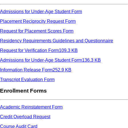
Admissions for Under-Age Student Form
Placement Reciprocity Request Form
Request for Placement Scores Form
Residency Requirements Guidelines and Questionnaire
Request for Verification Form
109.3 KB
Admissions for Under-Age Student Form
136.3 KB
Information Release Form
252.9 KB
Transcript Evaluation Form
Enrollment Forms
Academic Reinstatement Form
Credit Overload Request
Course Audit Card