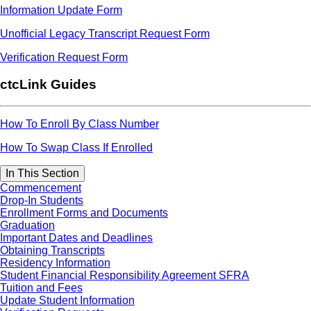
Information Update Form
Unofficial Legacy Transcript Request Form
Verification Request Form
ctcLink Guides
How To Enroll By Class Number
How To Swap Class If Enrolled
In This Section
Commencement
Drop-In Students
Enrollment Forms and Documents
Graduation
Important Dates and Deadlines
Obtaining Transcripts
Residency Information
Student Financial Responsibility Agreement SFRA
Tuition and Fees
Update Student Information