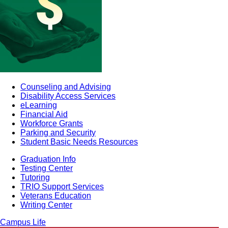
Counseling and Advising
Disability Access Services
eLearning
Financial Aid
Workforce Grants
Parking and Security
Student Basic Needs Resources
Graduation Info
Testing Center
Tutoring
TRIO Support Services
Veterans Education
Writing Center
Campus Life