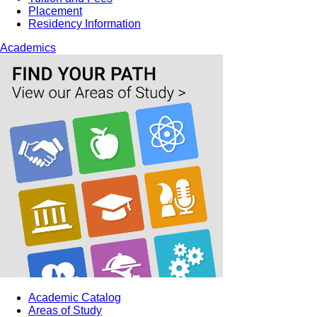
Placement
Residency Information
Academics
Academic Catalog
Areas of Study