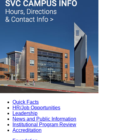
Quick Facts
HR/Job Opportunities
Leadership
News and Public Information
Institutional Program Review
Accreditation