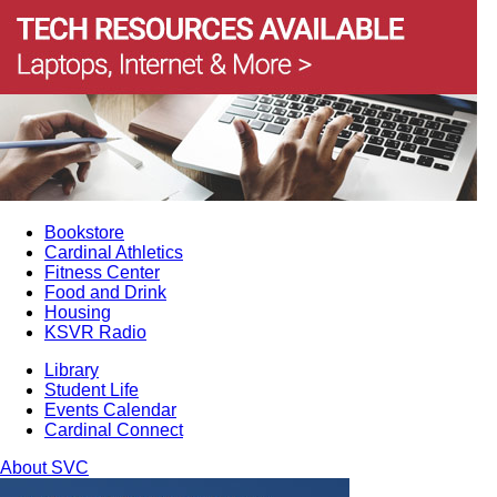
Bookstore
Cardinal Athletics
Fitness Center
Food and Drink
Housing
KSVR Radio
Library
Student Life
Events Calendar
Cardinal Connect
About SVC