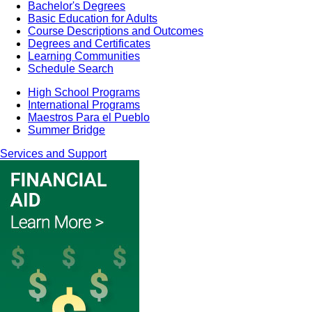
Bachelor's Degrees
Basic Education for Adults
Course Descriptions and Outcomes
Degrees and Certificates
Learning Communities
Schedule Search
High School Programs
International Programs
Maestros Para el Pueblo
Summer Bridge
Services and Support