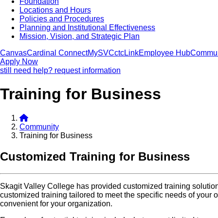
Foundation
Locations and Hours
Policies and Procedures
Planning and Institutional Effectiveness
Mission, Vision, and Strategic Plan
Canvas
Cardinal Connect
MySVC
ctcLink
Employee Hub
Commun
Apply Now
still need help? request information
Training for Business
Community
Training for Business
Customized Training for Business
Skagit Valley College has provided customized training solution
customized training tailored to meet the specific needs of your o
convenient for your organization.