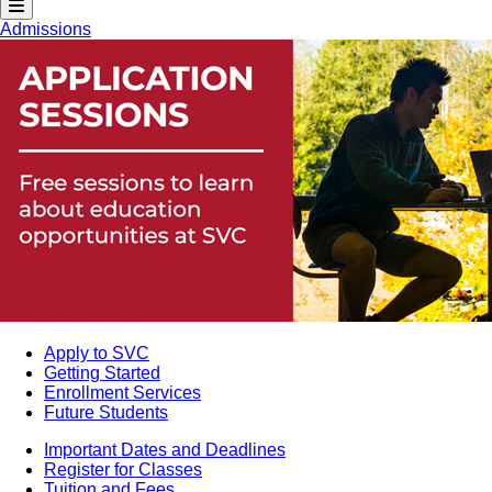
Admissions
Apply to SVC
Getting Started
Enrollment Services
Future Students
Important Dates and Deadlines
Register for Classes
Tuition and Fees