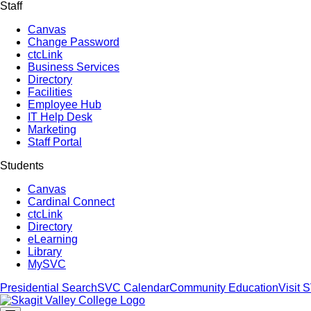
Staff
Canvas
Change Password
ctcLink
Business Services
Directory
Facilities
Employee Hub
IT Help Desk
Marketing
Staff Portal
Students
Canvas
Cardinal Connect
ctcLink
Directory
eLearning
Library
MySVC
Presidential Search
SVC Calendar
Community Education
Visit 