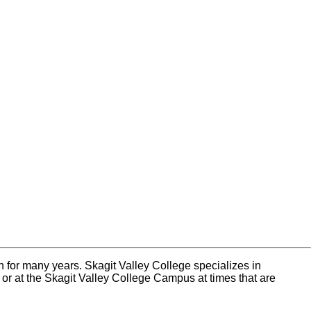
n for many years. Skagit Valley College specializes in
e or at the Skagit Valley College Campus at times that are