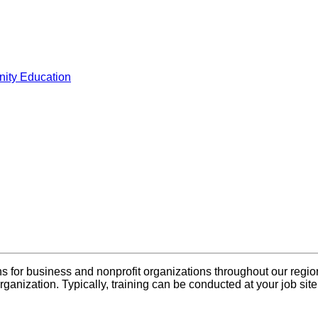
ity Education
s for business and nonprofit organizations throughout our regio
rganization. Typically, training can be conducted at your job sit