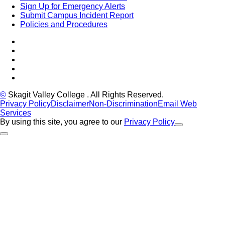
Sign Up for Emergency Alerts
Submit Campus Incident Report
Policies and Procedures
Facebook
Tiktok
LinkedIn
YouTube
Instagram
©
Skagit Valley College
. All Rights Reserved.
Privacy Policy
Disclaimer
Non-Discrimination
Email Web
Services
By using this site, you agree to our
Privacy Policy
Close Alert
Back to Top