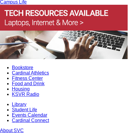
Campus Life
Bookstore
Cardinal Athletics
Fitness Center
Food and Drink
Housing
KSVR Radio
Library
Student Life
Events Calendar
Cardinal Connect
About SVC