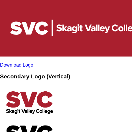
Download Logo
Secondary Logo (Vertical)