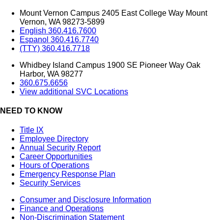
Mount Vernon Campus 2405 East College Way Mount
Vernon, WA 98273-5899
English 360.416.7600
Espanol 360.416.7740
(TTY) 360.416.7718
Whidbey Island Campus 1900 SE Pioneer Way Oak
Harbor, WA 98277
360.675.6656
View additional SVC Locations
NEED TO KNOW
Title IX
Employee Directory
Annual Security Report
Career Opportunities
Hours of Operations
Emergency Response Plan
Security Services
Consumer and Disclosure Information
Finance and Operations
Non-Discrimination Statement