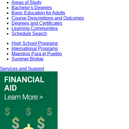
Areas of Study
Bachelor's Degrees
Basic Education for Adults
Course Descriptions and Outcomes
Degrees and Certificates
Learning Communities
Schedule Search
High School Programs
International Programs
Maestros Para el Pueblo
Summer Bridge
Services and Support