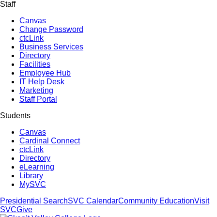
Staff
Canvas
Change Password
ctcLink
Business Services
Directory
Facilities
Employee Hub
IT Help Desk
Marketing
Staff Portal
Students
Canvas
Cardinal Connect
ctcLink
Directory
eLearning
Library
MySVC
Presidential Search
SVC Calendar
Community Education
Visit
SVC
Give