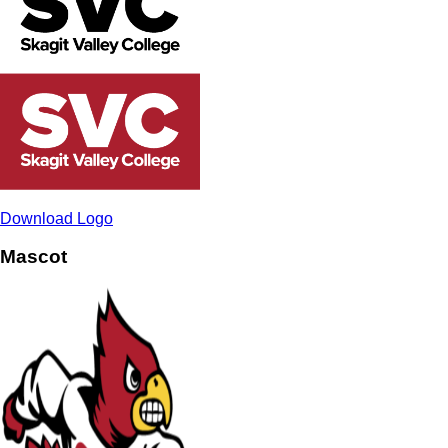
Download Logo
Mascot