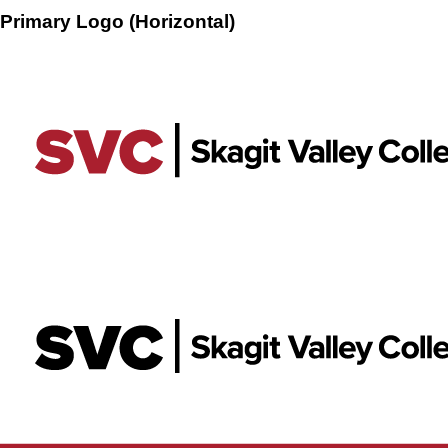
Primary Logo (Horizontal)