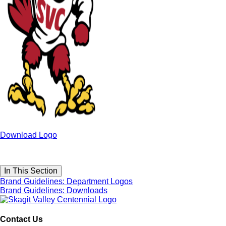
Download Logo
In This Section
Brand Guidelines: Department Logos
Brand Guidelines: Downloads
Contact Us