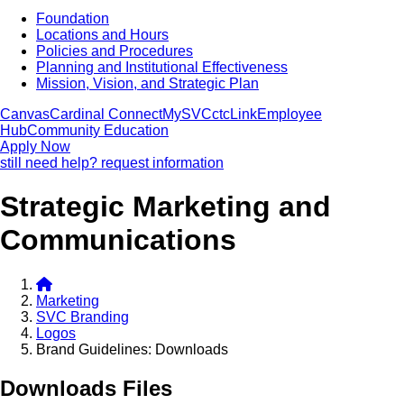
Foundation
Locations and Hours
Policies and Procedures
Planning and Institutional Effectiveness
Mission, Vision, and Strategic Plan
Canvas
Cardinal Connect
MySVC
ctcLink
Employee
Hub
Community Education
Apply Now
still need help? request information
Strategic Marketing and
Communications
Marketing
SVC Branding
Logos
Brand Guidelines: Downloads
Downloads Files