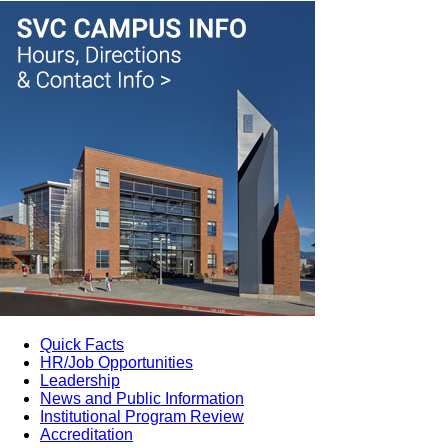
Quick Facts
HR/Job Opportunities
Leadership
News and Public Information
Institutional Program Review
Accreditation