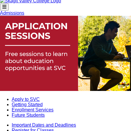
Admissions
Apply to SVC
Getting Started
Enrollment Services
Future Students
Important Dates and Deadlines
Register for Classes