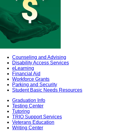
Counseling and Advising
Disability Access Services
eLearning
Financial Aid
Workforce Grants
Parking and Security
Student Basic Needs Resources
Graduation Info
Testing Center
Tutoring
TRIO Support Services
Veterans Education
Writing Center