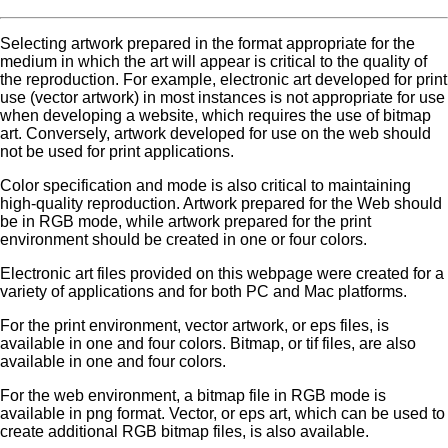
Selecting artwork prepared in the format appropriate for the
medium in which the art will appear is critical to the quality of
the reproduction. For example, electronic art developed for print
use (vector artwork) in most instances is not appropriate for use
when developing a website, which requires the use of bitmap
art. Conversely, artwork developed for use on the web should
not be used for print applications.
Color specification and mode is also critical to maintaining
high-quality reproduction. Artwork prepared for the Web should
be in RGB mode, while artwork prepared for the print
environment should be created in one or four colors.
Electronic art files provided on this webpage were created for a
variety of applications and for both PC and Mac platforms.
For the print environment, vector artwork, or eps files, is
available in one and four colors. Bitmap, or tif files, are also
available in one and four colors.
For the web environment, a bitmap file in RGB mode is
available in png format. Vector, or eps art, which can be used to
create additional RGB bitmap files, is also available.