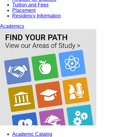
Tuition and Fees
Placement
Residency Information
Academics
Academic Catalog