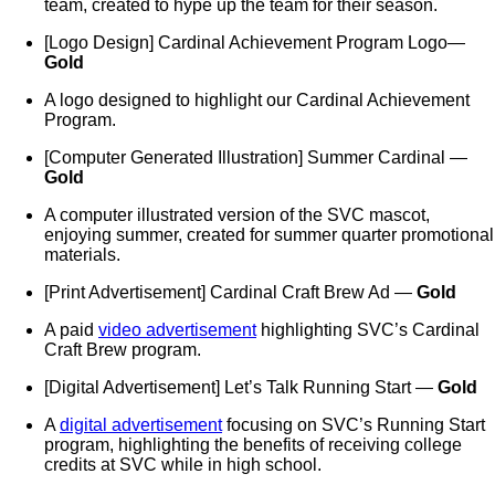
team, created to hype up the team for their season.
[Logo Design] Cardinal Achievement Program Logo—
Gold
A logo designed to highlight our Cardinal Achievement
Program.
[Computer Generated Illustration] Summer Cardinal —
Gold
A computer illustrated version of the SVC mascot,
enjoying summer, created for summer quarter promotional
materials.
[Print Advertisement] Cardinal Craft Brew Ad —
Gold
A paid
video advertisement
highlighting SVC’s Cardinal
Craft Brew program.
[Digital Advertisement] Let’s Talk Running Start —
Gold
A
digital advertisement
focusing on SVC’s Running Start
program, highlighting the benefits of receiving college
credits at SVC while in high school.