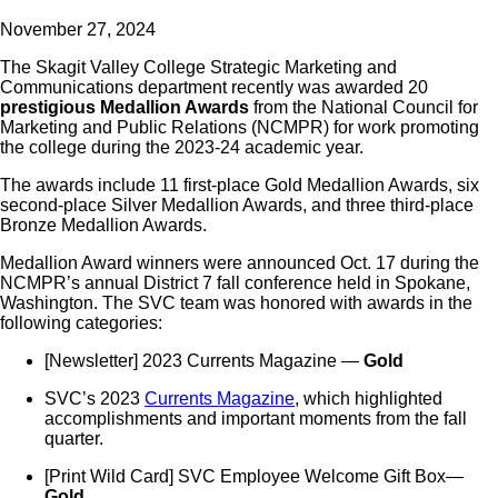
November 27, 2024
The Skagit Valley College Strategic Marketing and
Communications department recently was awarded 20
prestigious Medallion Awards
from the National Council for
Marketing and Public Relations (NCMPR) for work promoting
the college during the 2023-24 academic year.
The awards include 11 first-place Gold Medallion Awards, six
second-place Silver Medallion Awards, and three third-place
Bronze Medallion Awards.
Medallion Award winners were announced Oct. 17 during the
NCMPR’s annual District 7 fall conference held in Spokane,
Washington. The SVC team was honored with awards in the
following categories:
[Newsletter] 2023 Currents Magazine —
Gold
SVC’s 2023
Currents Magazine
, which highlighted
accomplishments and important moments from the fall
quarter.
[Print Wild Card] SVC Employee Welcome Gift Box—
Gold