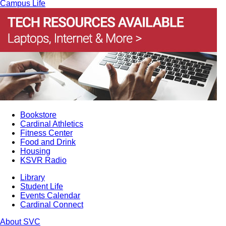
Campus Life
Bookstore
Cardinal Athletics
Fitness Center
Food and Drink
Housing
KSVR Radio
Library
Student Life
Events Calendar
Cardinal Connect
About SVC