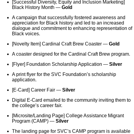
[Successful Diversity, Equity and Inclusion Marketing]
Black History Month —
Gold
A campaign that successfully fostered awareness and
appreciation for Black history and led to an increased
dialogue and commitment to enhancing representation of
Black voices.
[Novelty Item] Cardinal Craft Brew Coaster —
Gold
A coaster designed for the Cardinal Craft Brew program.
[Flyer] Foundation Scholarship Application —
Silver
A print flyer for the SVC Foundation’s scholarship
application.
[E-Card] Career Fair —
Silver
Digital E-Card emailed to the community inviting them to
the college’s career fair.
[Microsite/Landing Page] College Assistance Migrant
Program (CAMP) —
Silver
The landing page for SVC’s CAMP program is available