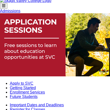
Admissions
Apply to SVC
Getting Started
Enrollment Services
Future Students
Important Dates and Deadlines
Register for Classes