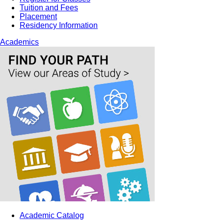
Tuition and Fees
Placement
Residency Information
Academics
Academic Catalog