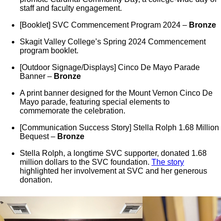
staff and faculty engagement.
[Booklet] SVC Commencement Program 2024 –
Bronze
Skagit Valley College’s Spring 2024 Commencement
program booklet.
[Outdoor Signage/Displays] Cinco De Mayo Parade
Banner –
Bronze
A print banner designed for the Mount Vernon Cinco De
Mayo parade, featuring special elements to
commemorate the celebration.
[Communication Success Story] Stella Rolph 1.68 Million
Bequest –
Bronze
Stella Rolph, a longtime SVC supporter, donated 1.68
million dollars to the SVC foundation.
The story
highlighted her involvement at SVC and her generous
donation.