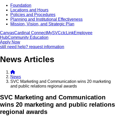
Foundation
Locations and Hours
Policies and Procedures
Planning and Institutional Effectiveness
Mission, Vision, and Strategic Plan
Canvas
Cardinal Connect
MySVC
ctcLink
Employee
Hub
Community Education
Apply Now
still need help? request information
News Articles
News
SVC Marketing and Communication wins 20 marketing
and public relations regional awards
SVC Marketing and Communication
wins 20 marketing and public relations
regional awards