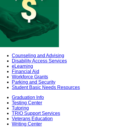
Counseling and Advising
Disability Access Services
eLearning
Financial Aid
Workforce Grants
Parking and Security
Student Basic Needs Resources
Graduation Info
Testing Center
Tutoring
TRIO Support Services
Veterans Education
Writing Center