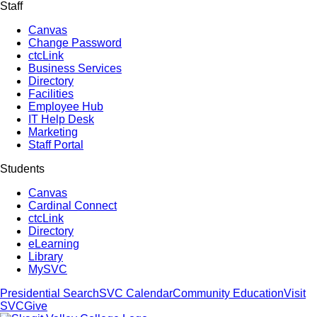
Staff
Canvas
Change Password
ctcLink
Business Services
Directory
Facilities
Employee Hub
IT Help Desk
Marketing
Staff Portal
Students
Canvas
Cardinal Connect
ctcLink
Directory
eLearning
Library
MySVC
Presidential Search
SVC Calendar
Community Education
Visit
SVC
Give