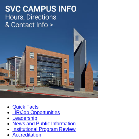
Quick Facts
HR/Job Opportunities
Leadership
News and Public Information
Institutional Program Review
Accreditation