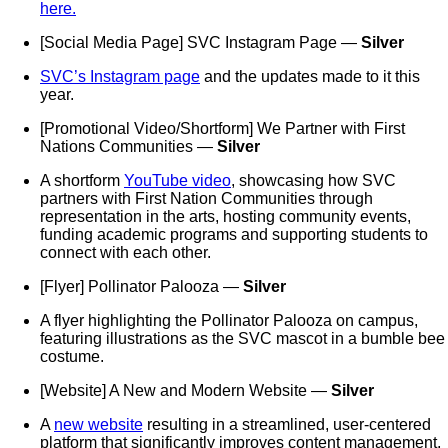
here.
[Social Media Page] SVC Instagram Page —
Silver
SVC’s Instagram page
and the updates made to it this
year.
[Promotional Video/Shortform] We Partner with First
Nations Communities —
Silver
A shortform
YouTube video
, showcasing how SVC
partners with First Nation Communities through
representation in the arts, hosting community events,
funding academic programs and supporting students to
connect with each other.
[Flyer] Pollinator Palooza —
Silver
A flyer highlighting the Pollinator Palooza on campus,
featuring illustrations as the SVC mascot in a bumble bee
costume.
[Website] A New and Modern Website —
Silver
A
new website
resulting in a streamlined, user-centered
platform that significantly improves content management,