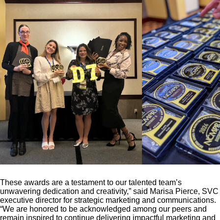
These awards are a testament to our talented team’s
unwavering dedication and creativity,” said Marisa Pierce, SVC
executive director for strategic marketing and communications.
“We are honored to be acknowledged among our peers and
remain inspired to continue delivering impactful marketing and