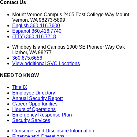
Contact Us
Mount Vernon Campus 2405 East College Way Mount
Vernon, WA 98273-5899
English 360.416.7600
Espanol 360.416.7740
(TTY) 360.416.7718
Whidbey Island Campus 1900 SE Pioneer Way Oak
Harbor, WA 98277
360.675.6656
View additional SVC Locations
NEED TO KNOW
Title IX
Employee Directory
Annual Security Report
Career Opportunities
Hours of Operations
Emergency Response Plan
Security Services
Consumer and Disclosure Information
Finance and Operations