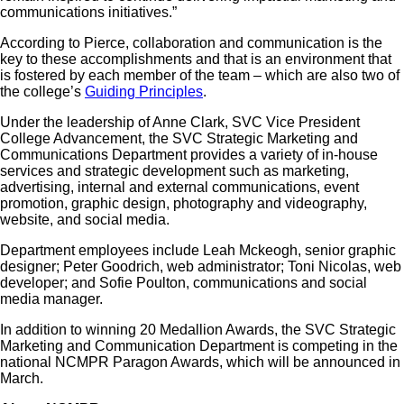
communications initiatives.”
According to Pierce, collaboration and communication is the
key to these accomplishments and that is an environment that
is fostered by each member of the team – which are also two of
the college’s
Guiding Principles
.
Under the leadership of Anne Clark, SVC Vice President
College Advancement, the SVC Strategic Marketing and
Communications Department provides a variety of in-house
services and strategic development such as marketing,
advertising, internal and external communications, event
promotion, graphic design, photography and videography,
website, and social media.
Department employees include Leah Mckeogh, senior graphic
designer; Peter Goodrich, web administrator; Toni Nicolas, web
developer; and Sofie Poulton, communications and social
media manager.
In addition to winning 20 Medallion Awards, the SVC Strategic
Marketing and Communication Department is competing in the
national NCMPR Paragon Awards, which will be announced in
March.