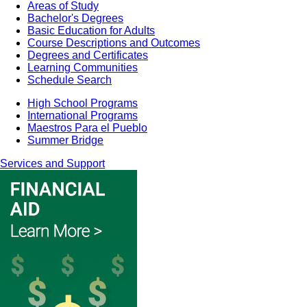
Areas of Study
Bachelor's Degrees
Basic Education for Adults
Course Descriptions and Outcomes
Degrees and Certificates
Learning Communities
Schedule Search
High School Programs
International Programs
Maestros Para el Pueblo
Summer Bridge
Services and Support