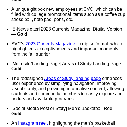
A unique gift box new employees at SVC, which can be
filled with college promotional items such as a coffee cup,
stress ball, note pad, pens, etc.
[E-Newsletter] 2023 Currents Magazine, Digital Version
—
Gold
SVC’s
2023 Currents Magazine
, in digital format, which
highlighted accomplishments and important moments
from the fall quarter.
[Microsite/Landing Page] Areas of Study Landing Page —
Gold
The redesigned
Areas of Study landing page
enhances
user experience by simplifying navigation, improving
visual clarity, and providing informative content, allowing
students and community members to easily explore and
understand available programs.
[Social Media Post or Story] Men’s Basketball Reel —
Gold
An
Instagram reel,
highlighting the men’s basketball