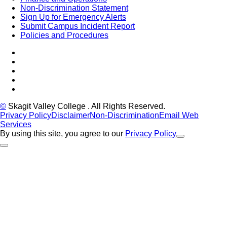
Non-Discrimination Statement
Sign Up for Emergency Alerts
Submit Campus Incident Report
Policies and Procedures
Facebook
Tiktok
LinkedIn
YouTube
Instagram
©
Skagit Valley College
. All Rights Reserved.
Privacy Policy
Disclaimer
Non-Discrimination
Email Web
Services
By using this site, you agree to our
Privacy Policy
Close Alert
Back to Top