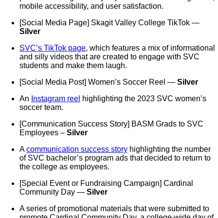
mobile accessibility, and user satisfaction.
[Social Media Page] Skagit Valley College TikTok —
Silver
SVC’s TikTok page
, which features a mix of informational
and silly videos that are created to engage with SVC
students and make them laugh.
[Social Media Post] Women’s Soccer Reel —
Silver
An
Instagram reel
highlighting the 2023 SVC women’s
soccer team.
[Communication Success Story] BASM Grads to SVC
Employees –
Silver
A
communication success story
highlighting the number
of SVC bachelor’s program ads that decided to return to
the college as employees.
[Special Event or Fundraising Campaign] Cardinal
Community Day —
Silver
A series of promotional materials that were submitted to
promote Cardinal Community Day, a college-wide day of