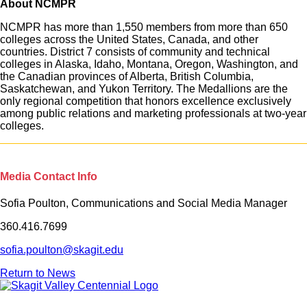
About NCMPR
NCMPR has more than 1,550 members from more than 650
colleges across the United States, Canada, and other
countries. District 7 consists of community and technical
colleges in Alaska, Idaho, Montana, Oregon, Washington, and
the Canadian provinces of Alberta, British Columbia,
Saskatchewan, and Yukon Territory. The Medallions are the
only regional competition that honors excellence exclusively
among public relations and marketing professionals at two-year
colleges.
Media Contact Info
Sofia Poulton, Communications and Social Media Manager
360.416.7699
sofia.poulton@skagit.edu
Return to News