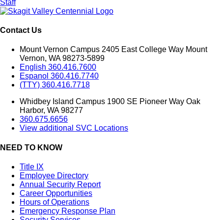
Staff
Contact Us
Mount Vernon Campus 2405 East College Way Mount
Vernon, WA 98273-5899
English 360.416.7600
Espanol 360.416.7740
(TTY) 360.416.7718
Whidbey Island Campus 1900 SE Pioneer Way Oak
Harbor, WA 98277
360.675.6656
View additional SVC Locations
NEED TO KNOW
Title IX
Employee Directory
Annual Security Report
Career Opportunities
Hours of Operations
Emergency Response Plan
Security Services