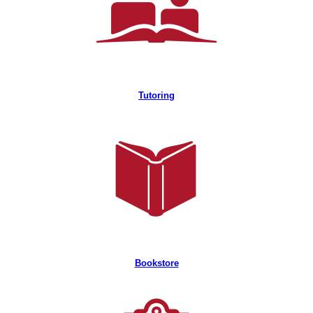
Tutoring
Bookstore