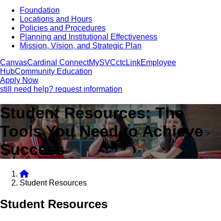
Foundation
Locations and Hours
Policies and Procedures
Planning and Institutional Effectiveness
Mission, Vision, and Strategic Plan
Canvas
Cardinal Connect
MySVC
ctcLink
Employee
Hub
Community Education
Apply Now
still need help? request information
Student Resources: The
Tools You Need to Achieve
Success
Student Resources
Student Resources