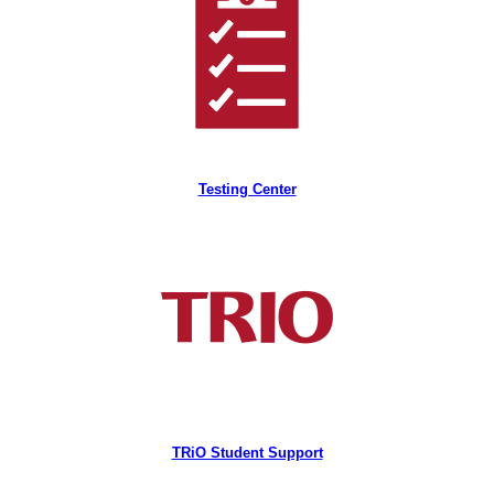
Testing Center
TRiO Student Support