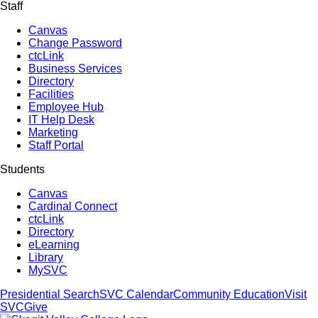
Staff
Canvas
Change Password
ctcLink
Business Services
Directory
Facilities
Employee Hub
IT Help Desk
Marketing
Staff Portal
Students
Canvas
Cardinal Connect
ctcLink
Directory
eLearning
Library
MySVC
Presidential Search
SVC Calendar
Community Education
Visit
SVC
Give