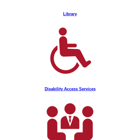
Library
Disability Access Services