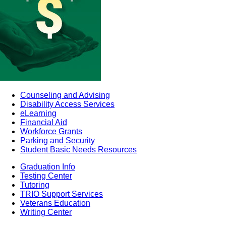
Counseling and Advising
Disability Access Services
eLearning
Financial Aid
Workforce Grants
Parking and Security
Student Basic Needs Resources
Graduation Info
Testing Center
Tutoring
TRIO Support Services
Veterans Education
Writing Center