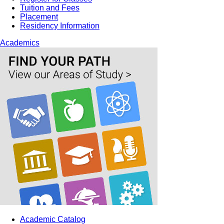
Tuition and Fees
Placement
Residency Information
Academics
Academic Catalog