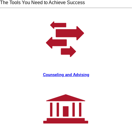
The Tools You Need to Achieve Success
Counseling and Advising