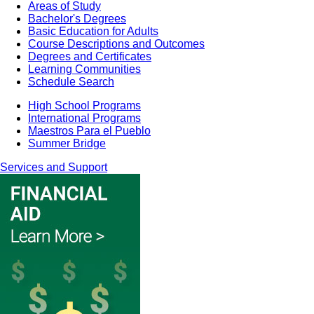
Areas of Study
Bachelor's Degrees
Basic Education for Adults
Course Descriptions and Outcomes
Degrees and Certificates
Learning Communities
Schedule Search
High School Programs
International Programs
Maestros Para el Pueblo
Summer Bridge
Services and Support