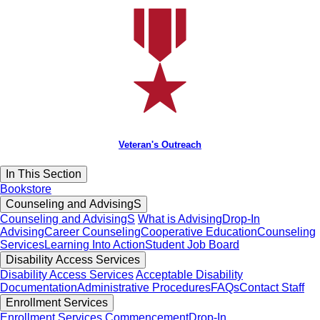
Veteran's Outreach
In This Section
Bookstore
Counseling and AdvisingS
Counseling and AdvisingS
What is Advising
Drop-In
Advising
Career Counseling
Cooperative Education
Counseling
Services
Learning Into Action
Student Job Board
Disability Access Services
Disability Access Services
Acceptable Disability
Documentation
Administrative Procedures
FAQs
Contact Staff
Enrollment Services
Enrollment Services
Commencement
Drop-In