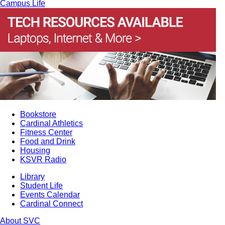
Campus Life
Bookstore
Cardinal Athletics
Fitness Center
Food and Drink
Housing
KSVR Radio
Library
Student Life
Events Calendar
Cardinal Connect
About SVC