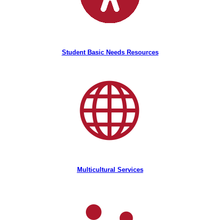
Student Basic Needs Resources
Multicultural Services