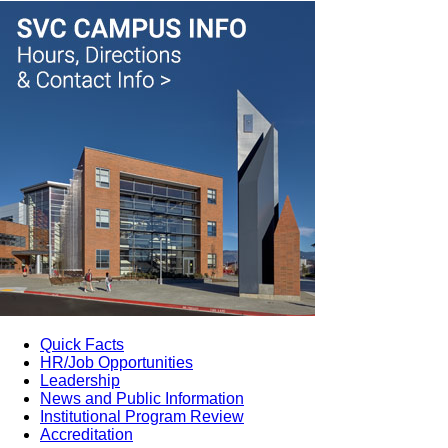
Quick Facts
HR/Job Opportunities
Leadership
News and Public Information
Institutional Program Review
Accreditation