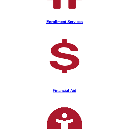
Enrollment Services
Financial Aid