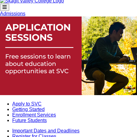
Admissions
Apply to SVC
Getting Started
Enrollment Services
Future Students
Important Dates and Deadlines
Register for Classes