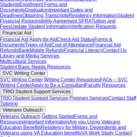
Students
Enrollment Forms and
Documents
Graduation
Important Dates and
Deadlines
Obtaining Transcripts
Residency Information
Student
Financial Responsibility Agreement SFRA
Tuition and
Fees
Update Student Information
Verification Requests
Financial Aid
Financial Aid
Apply for Aid
Check Aid Status
Forms &
Documents
Types of Aid
Cost of Attendance
Financial Aid
Refunds
BankMobile Refunds
Financial Literacy
Contact Us
Library and Media Services
Multicultural Services
Student Basic Needs Resources
SVC Writing Center
SVC Writing Center
Writing Center Resources
FAQs – SVC
Writing Center
Apply to Be a Consultant
Faculty Resources
TRIO Student Support Services
TRIO Student Support Services
Program Services
Contact Staff
Tutoring
Veterans Outreach
Veterans Outreach
Getting Started
Forms and
Resources
Important information
Are you Using Veterans
Education Benefits
Residency for Military, Dependents and
Veterans using VA Education benefits
VA Work Study
Contact