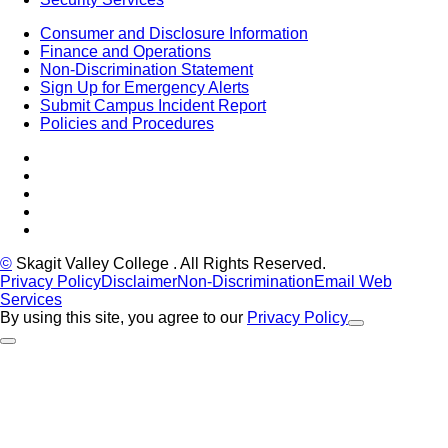
Consumer and Disclosure Information
Finance and Operations
Non-Discrimination Statement
Sign Up for Emergency Alerts
Submit Campus Incident Report
Policies and Procedures
Facebook
Tiktok
LinkedIn
YouTube
Instagram
©
Skagit Valley College
. All Rights Reserved.
Privacy Policy
Disclaimer
Non-Discrimination
Email Web
Services
By using this site, you agree to our
Privacy Policy
Close Alert
Back to Top