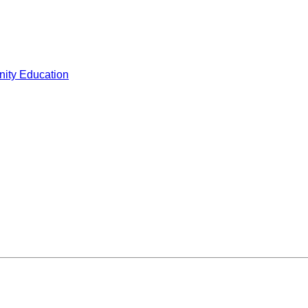
ity Education