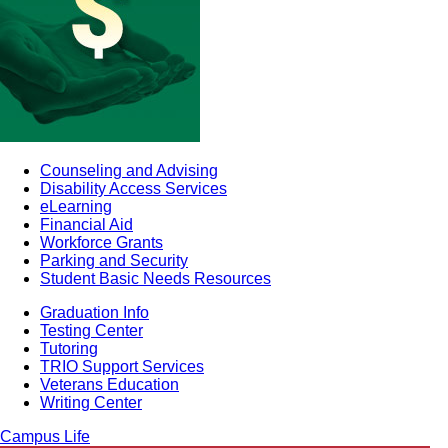
Counseling and Advising
Disability Access Services
eLearning
Financial Aid
Workforce Grants
Parking and Security
Student Basic Needs Resources
Graduation Info
Testing Center
Tutoring
TRIO Support Services
Veterans Education
Writing Center
Campus Life