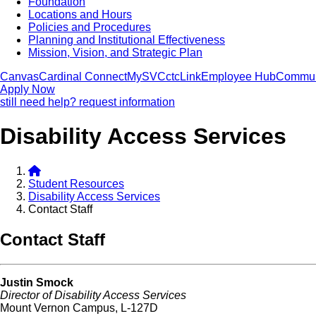
Foundation
Locations and Hours
Policies and Procedures
Planning and Institutional Effectiveness
Mission, Vision, and Strategic Plan
Canvas
Cardinal Connect
MySVC
ctcLink
Employee Hub
Commun
Apply Now
still need help? request information
Disability Access Services
Student Resources
Disability Access Services
Contact Staff
Contact Staff
Justin Smock
Director of Disability Access Services
Mount Vernon Campus, L-127D