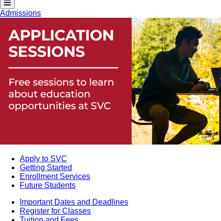
Admissions
Apply to SVC
Getting Started
Enrollment Services
Future Students
Important Dates and Deadlines
Register for Classes
Tuition and Fees