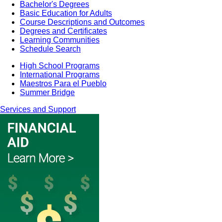
Bachelor's Degrees
Basic Education for Adults
Course Descriptions and Outcomes
Degrees and Certificates
Learning Communities
Schedule Search
High School Programs
International Programs
Maestros Para el Pueblo
Summer Bridge
Services and Support