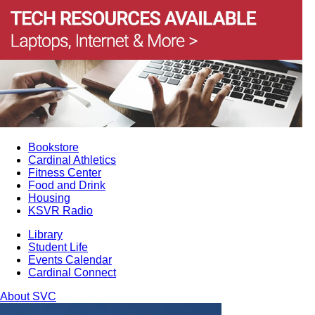
Bookstore
Cardinal Athletics
Fitness Center
Food and Drink
Housing
KSVR Radio
Library
Student Life
Events Calendar
Cardinal Connect
About SVC