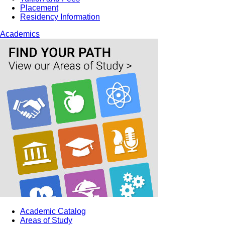
Placement
Residency Information
Academics
Academic Catalog
Areas of Study