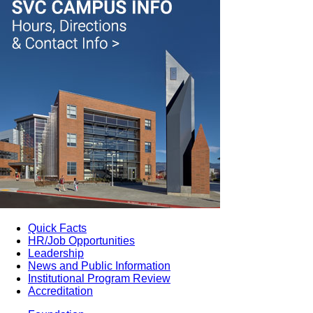
Quick Facts
HR/Job Opportunities
Leadership
News and Public Information
Institutional Program Review
Accreditation