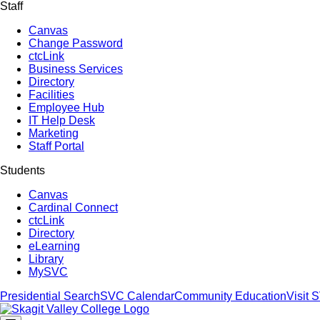
Staff
Canvas
Change Password
ctcLink
Business Services
Directory
Facilities
Employee Hub
IT Help Desk
Marketing
Staff Portal
Students
Canvas
Cardinal Connect
ctcLink
Directory
eLearning
Library
MySVC
Presidential Search
SVC Calendar
Community Education
Visit 